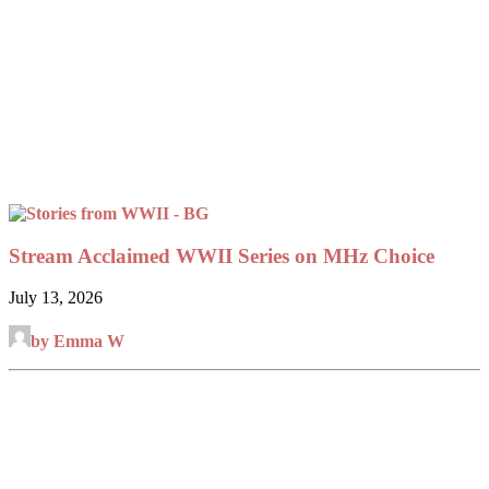
Stream Acclaimed WWII Series on MHz Choice
July 13, 2026
by Emma W