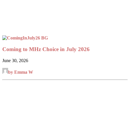
Coming to MHz Choice in July 2026
June 30, 2026
by Emma W