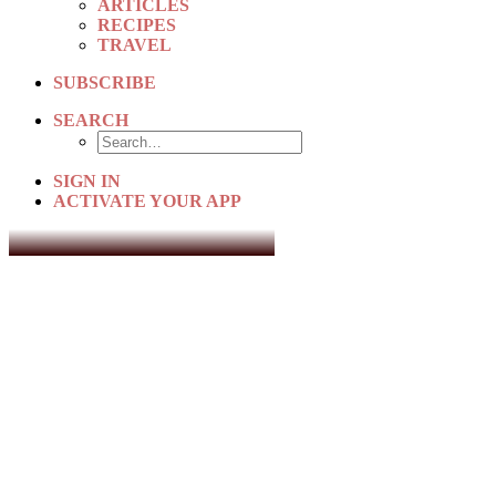
ARTICLES
RECIPES
TRAVEL
SUBSCRIBE
SEARCH
SIGN IN
ACTIVATE YOUR APP