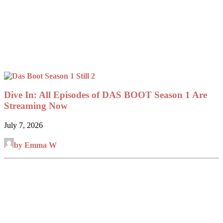
Dive In: All Episodes of DAS BOOT Season 1 Are
Streaming Now
July 7, 2026
by Emma W