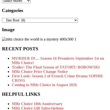
Archives
Categories
Categories
Image
RECENT POSTS
MURDER IN… Season 16 Premieres September 1st on
MHz Choice!
Trailer: The Final Season of TATORT: BOROWSKI
MHz Choice Price Change Notice
First Look: Season 2 of French Crime Drama SOPHIE
CROSS
Coming to MHz Choice in August 2026
HELPFUL LINKS
MHz Choice 10th Anniversary
MHz Choice Gift Subscriptions