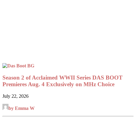
Season 2 of Acclaimed WWII Series DAS BOOT
Premieres Aug. 4 Exclusively on MHz Choice
July 22, 2026
by Emma W