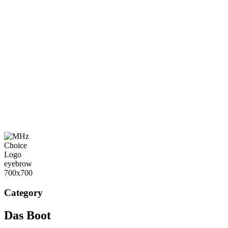
Category
Das Boot