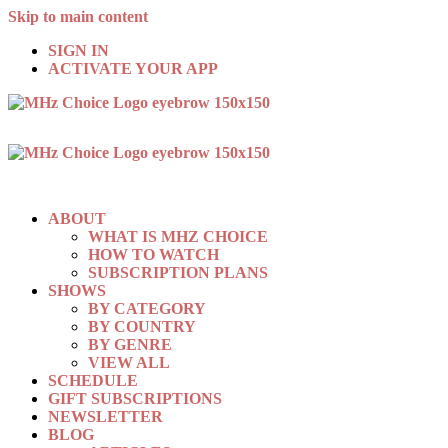
Skip to main content
SIGN IN
ACTIVATE YOUR APP
ABOUT
WHAT IS MHZ CHOICE
HOW TO WATCH
SUBSCRIPTION PLANS
SHOWS
BY CATEGORY
BY COUNTRY
BY GENRE
VIEW ALL
SCHEDULE
GIFT SUBSCRIPTIONS
NEWSLETTER
BLOG