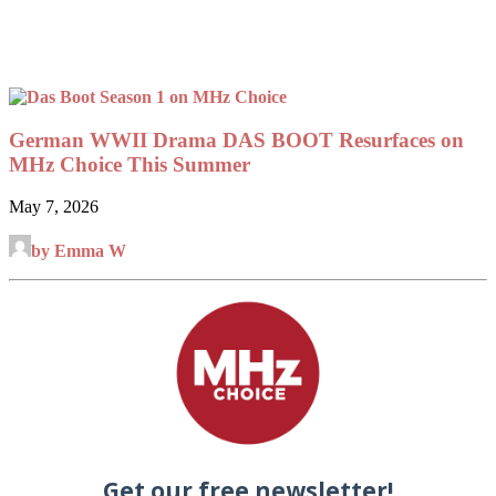
German WWII Drama DAS BOOT Resurfaces on
MHz Choice This Summer
May 7, 2026
by Emma W