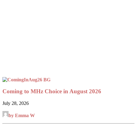
Coming to MHz Choice in August 2026
July 28, 2026
by Emma W