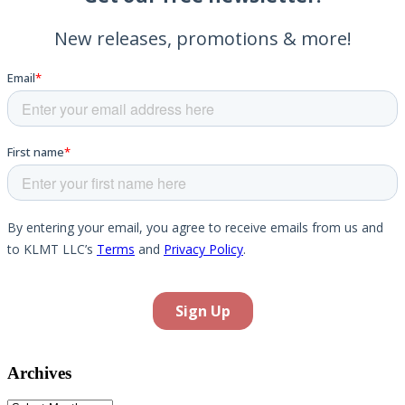
Archives