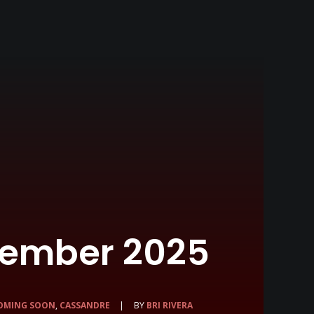
cember 2025
OMING SOON
,
CASSANDRE
|
BY
BRI RIVERA