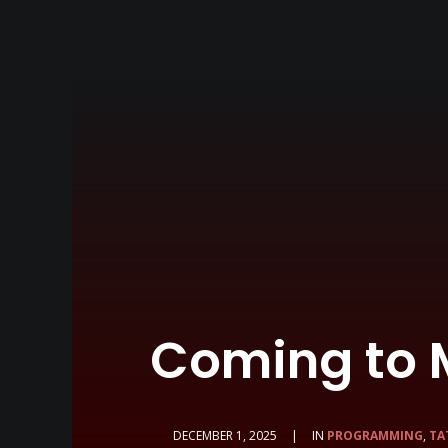
Coming to 
DECEMBER 1, 2025
|
IN
PROGRAMMING
,
TA