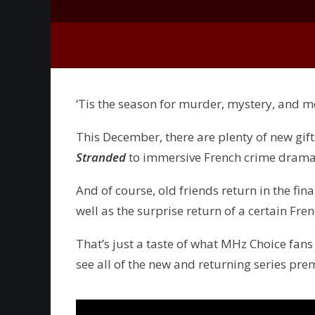
‘Tis the season for murder, mystery, and 
This December, there are plenty of new gifts
Stranded
to immersive French crime dram
And of course, old friends return in the fin
well as the surprise return of a certain Fre
That’s just a taste of what MHz Choice fans
see all of the new and returning series pre