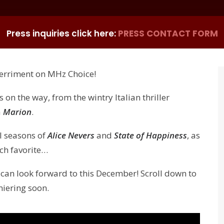
Press inquiries click here:
PRESS CONTACT FORM
merriment on MHz Choice!
 on the way, from the wintry Italian thriller
a
Marion
.
al seasons of
Alice Nevers
and
State of Happiness
, as
nch favorite…
 can look forward to this December! Scroll down to
miering soon.