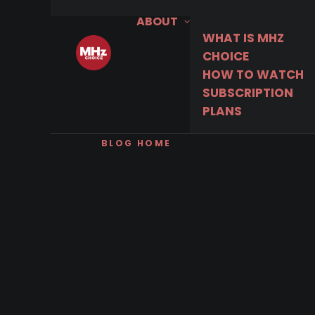
ABOUT
WHAT IS MHZ
CHOICE
HOW TO WATCH
SUBSCRIPTION
PLANS
BLOG HOME