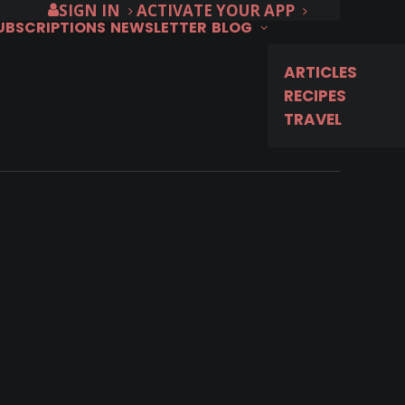
SIGN IN
ACTIVATE YOUR APP
SUBSCRIPTIONS
NEWSLETTER
BLOG
ARTICLES
RECIPES
TRAVEL