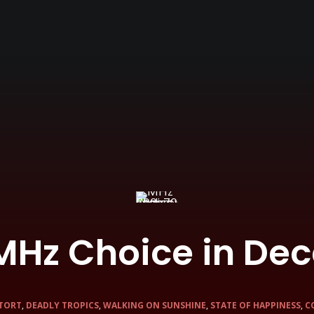
MHz Choice in De
TORT
,
DEADLY TROPICS
,
WALKING ON SUNSHINE
,
STATE OF HAPPINESS
,
C