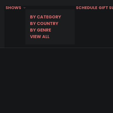
SHOWS
SCHEDULE
GIFT 
BY CATEGORY
BY COUNTRY
BY GENRE
VIEW ALL