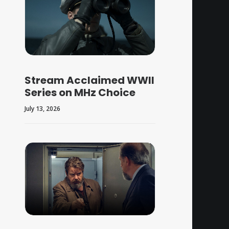
Stream Acclaimed WWII
Series on MHz Choice
July 13, 2026