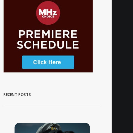
RECENT POSTS