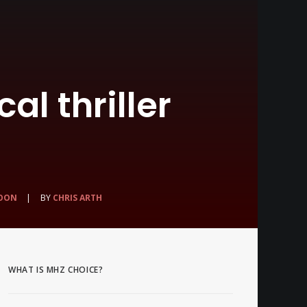
al thriller
OON
|
BY
CHRIS ARTH
WHAT IS MHZ CHOICE?