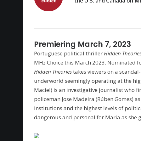
the U.S. and Canada on M
Premiering March 7, 2023
Portuguese political thriller
Hidden Theorie
MHz Choice this March 2023. Nominated f
Hidden Theories
takes viewers on a scandal-
underworld seemingly operating at the high
Maciel) is an investigative journalist who f
policeman Jose Madeira (Rúben Gomes) as t
institutions and the highest levels of polit
dangerous and personal for Maria as she get