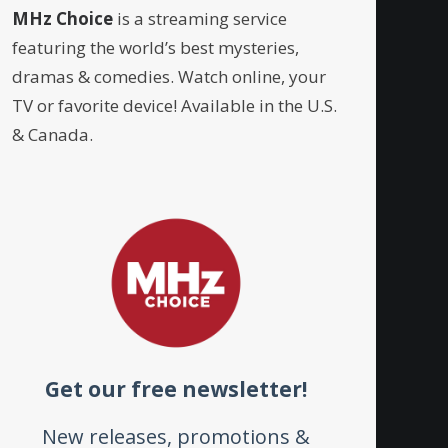
MHz Choice
is a streaming service
featuring the world’s best mysteries,
dramas & comedies. Watch online, your
TV or favorite device! Available in the U.S.
& Canada.