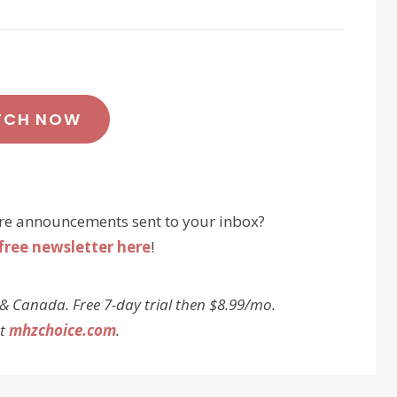
TCH NOW
re announcements sent to your inbox?
free newsletter here
!
 & Canada. Free 7-day trial then $8.99/mo.
at
mhzchoice.com
.