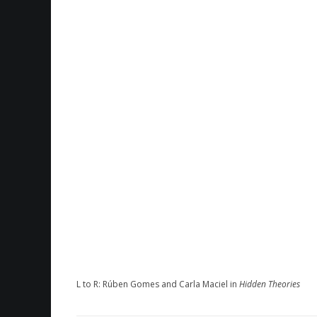
L to R: Rúben Gomes and Carla Maciel in
Hidden Theories