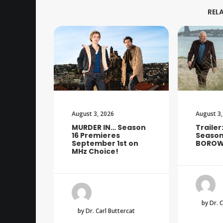
REL
August 3, 2026
August 3,
MURDER IN… Season
Trailer
16 Premieres
Season
September 1st on
BOROW
MHz Choice!
by Dr. 
by Dr. Carl Buttercat