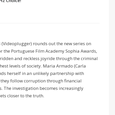
Hz Choice!
s
(Videoplugger) rounds out the new series on
or the Portuguese Film Academy Sophia Awards,
ridden and reckless joyride through the criminal
est levels of society. Maria Armado (Carla
inds herself in an unlikely partnership with
hey follow corruption through financial
ics. The investigation becomes increasingly
s closer to the truth.