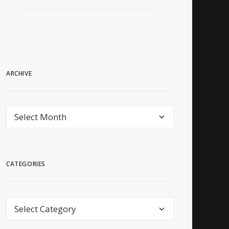
ARCHIVE
archive
CATEGORIES
Categories