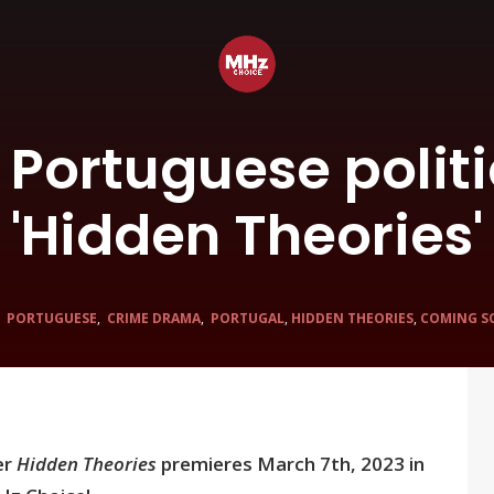
: Portuguese politic
'Hidden Theories'
N
PORTUGUESE
,
CRIME DRAMA
,
PORTUGAL
,
HIDDEN THEORIES
,
COMING S
er
Hidden Theories
premieres March 7th, 2023 in