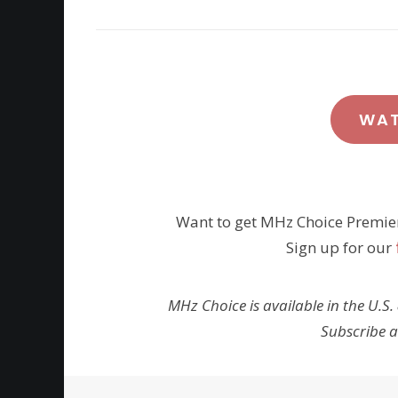
WA
Want to get MHz Choice Premie
Sign up for our
MHz Choice is available in the U.S.
Subscribe 