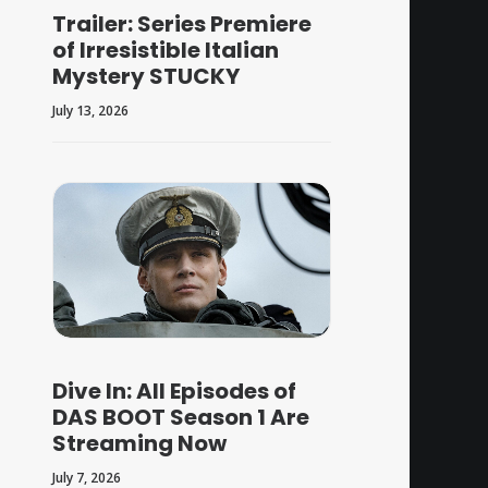
Trailer: Series Premiere
of Irresistible Italian
Mystery STUCKY
July 13, 2026
Dive In: All Episodes of
DAS BOOT Season 1 Are
Streaming Now
July 7, 2026