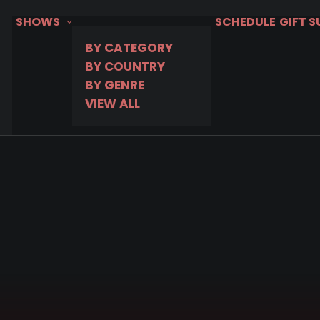
SHOWS
SCHEDULE
GIFT 
BY CATEGORY
BY COUNTRY
BY GENRE
VIEW ALL