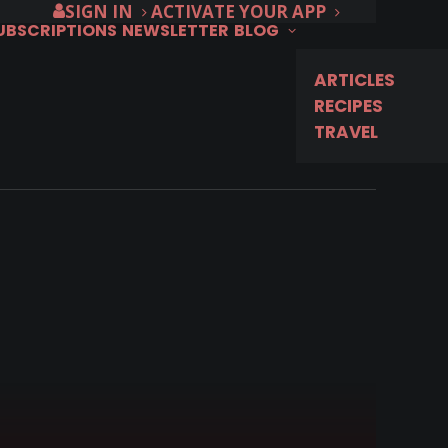
SIGN IN
ACTIVATE YOUR APP
SUBSCRIPTIONS
NEWSLETTER
BLOG
ARTICLES
RECIPES
TRAVEL