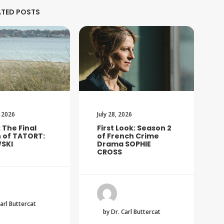
ATED POSTS
 2026
July 28, 2026
: The Final
First Look: Season 2
 of TATORT:
of French Crime
SKI
Drama SOPHIE
CROSS
Carl Buttercat
by Dr. Carl Buttercat