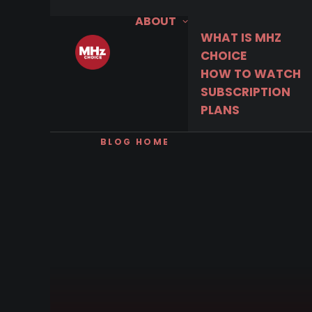
ABOUT
WHAT IS MHZ
CHOICE
HOW TO WATCH
SUBSCRIPTION
PLANS
BLOG HOME