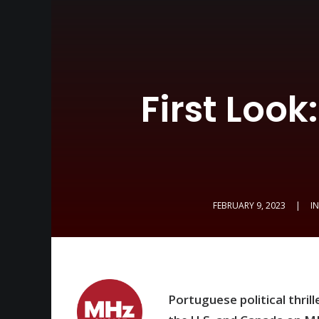
First Look
FEBRUARY 9, 2023
|
I
Portuguese political thrill