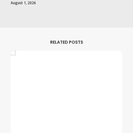
August 1, 2026
RELATED POSTS