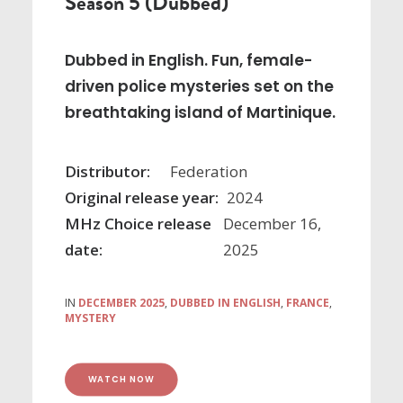
Season 5 (Dubbed)
Dubbed in English. Fun, female-
driven police mysteries set on the
breathtaking island of Martinique.
Distributor:
Federation
Original release year:
2024
MHz Choice release
December 16,
date:
2025
IN
DECEMBER 2025
,
DUBBED IN ENGLISH
,
FRANCE
,
MYSTERY
WATCH NOW