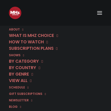
ABOUT
WHAT IS MHZ CHOICE
HOW TO WATCH
SUBSCRIPTION PLANS
December 16 | Deadly
SHOWS
Tropics | Season 5
BY CATEGORY
BY COUNTRY
(Dubbed)
BY GENRE
VIEW ALL
SCHEDULE
IN
DECEMBER 2025
,
DUBBED IN ENGLISH
,
FRANCE
,
MYSTERY
GIFT SUBSCRIPTIONS
NEWSLETTER
BLOG