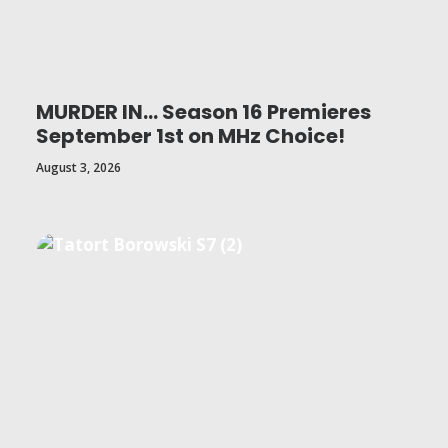
MURDER IN… Season 16 Premieres
September 1st on MHz Choice!
August 3, 2026