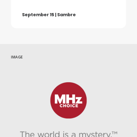
September 15 | Sambre
IMAGE