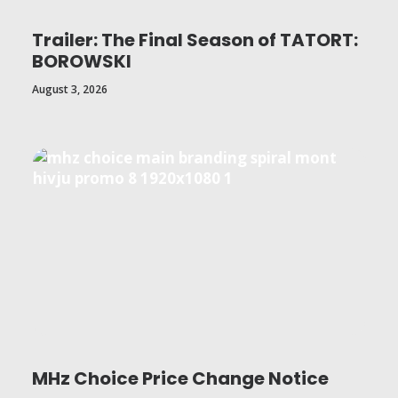
Trailer: The Final Season of TATORT:
BOROWSKI
August 3, 2026
MHz Choice Price Change Notice