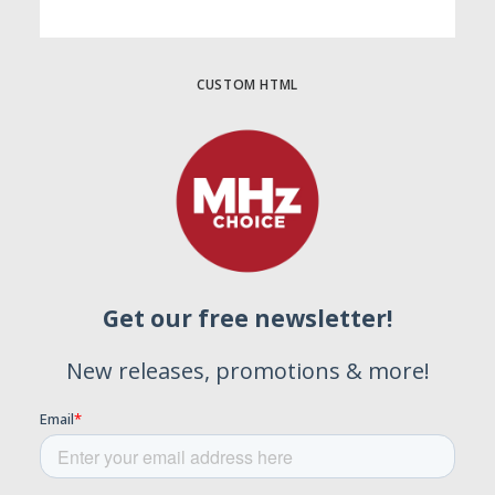
CUSTOM HTML