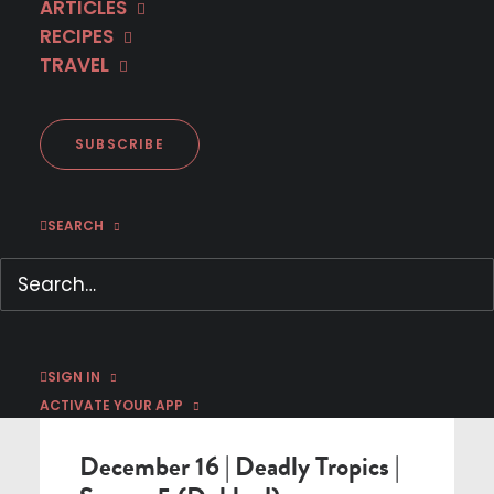
ARTICLES
RECIPES
< BACK TO SCHEDULE
TRAVEL
SUBSCRIBE
SEARCH
SIGN IN
DUBBED IN ENGLISH PREMIERE
ACTIVATE YOUR APP
December 16 | Deadly Tropics |