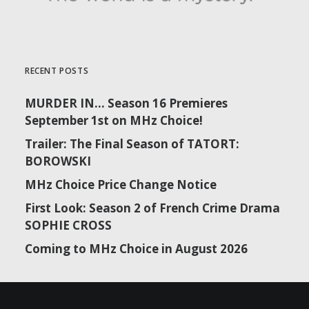
RECENT POSTS
MURDER IN… Season 16 Premieres
September 1st on MHz Choice!
Trailer: The Final Season of TATORT:
BOROWSKI
MHz Choice Price Change Notice
First Look: Season 2 of French Crime Drama
SOPHIE CROSS
Coming to MHz Choice in August 2026