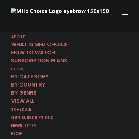
ABOUT
WHAT IS MHZ CHOICE
HOW TO WATCH
SUBSCRIPTION PLANS
December 24 | I Am
SHOWS
Scrooge
BY CATEGORY
BY COUNTRY
BY GENRE
IN
CRIME DRAMA
,
DECEMBER 2024
,
GERMAN
,
GERMANY
VIEW ALL
SCHEDULE
GIFT SUBSCRIPTIONS
NEWSLETTER
BLOG