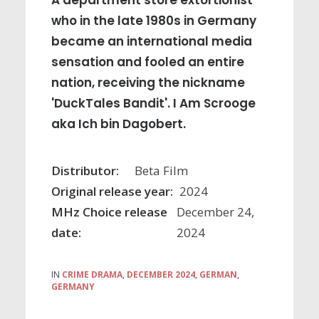
A department store extortionist
who in the late 1980s in Germany
became an international media
sensation and fooled an entire
nation, receiving the nickname
'DuckTales Bandit'. I Am Scrooge
aka Ich bin Dagobert.
Distributor:
Beta Film
Original release year:
2024
MHz Choice release
December 24,
date:
2024
IN
CRIME DRAMA
,
DECEMBER 2024
,
GERMAN
,
GERMANY