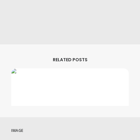
MHz Choice Price Change Notice
August 1, 2026
RELATED POSTS
IMAGE