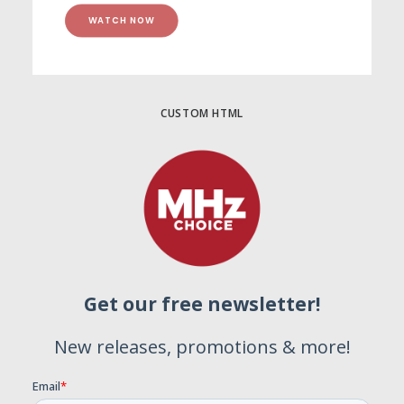
WATCH NOW
CUSTOM HTML