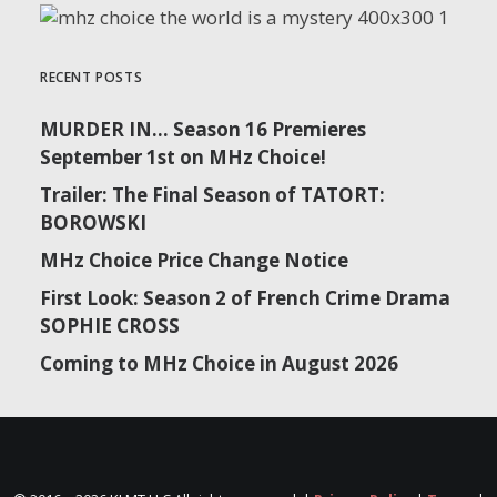
RECENT POSTS
September 29 | Tatort: Falke | Season 2
MURDER IN… Season 16 Premieres
September 1st on MHz Choice!
Trailer: The Final Season of TATORT:
BOROWSKI
MHz Choice Price Change Notice
First Look: Season 2 of French Crime Drama
SOPHIE CROSS
Coming to MHz Choice in August 2026