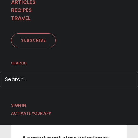
< BACK TO SCHEDULE
ARTICLES
RECIPES
TRAVEL
SUBSCRIBE
SEARCH
NEW SERIES
SIGN IN
ACTIVATE YOUR APP
December 24 | I Am Scrooge