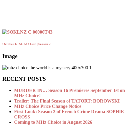
October 6 | SOKO Linz | Season 2
Image
RECENT POSTS
MURDER IN… Season 16 Premieres September 1st on
MHz Choice!
Trailer: The Final Season of TATORT: BOROWSKI
MHz Choice Price Change Notice
First Look: Season 2 of French Crime Drama SOPHIE
CROSS
Coming to MHz Choice in August 2026