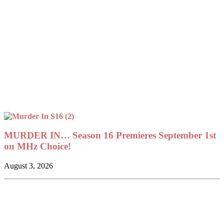
MURDER IN… Season 16 Premieres September 1st
on MHz Choice!
August 3, 2026