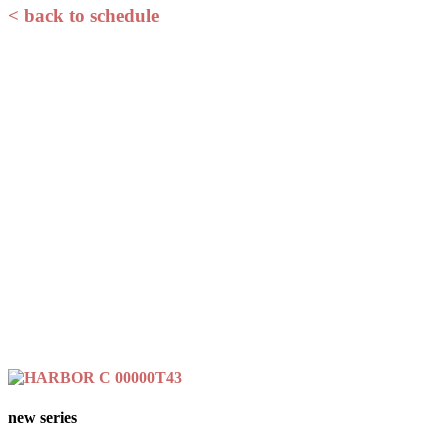
< back to schedule
new series