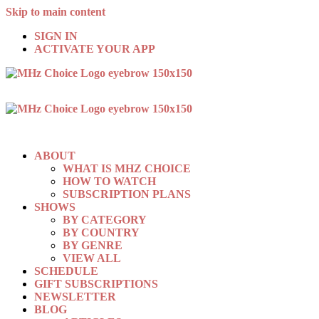
Skip to main content
SIGN IN
ACTIVATE YOUR APP
ABOUT
WHAT IS MHZ CHOICE
HOW TO WATCH
SUBSCRIPTION PLANS
SHOWS
BY CATEGORY
BY COUNTRY
BY GENRE
VIEW ALL
SCHEDULE
GIFT SUBSCRIPTIONS
NEWSLETTER
BLOG