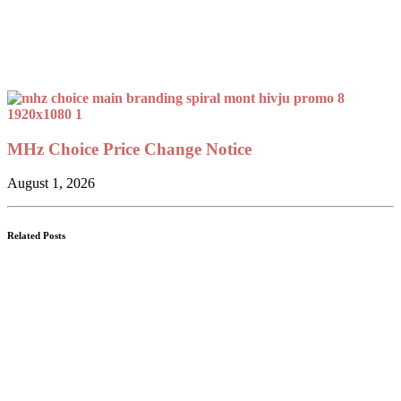
MHz Choice Price Change Notice
August 1, 2026
Related Posts