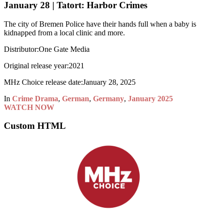
January 28 | Tatort: Harbor Crimes
The city of Bremen Police have their hands full when a baby is
kidnapped from a local clinic and more.
Distributor:
One Gate Media
Original release year:
2021
MHz Choice release date:
January 28, 2025
In
Crime Drama
,
German
,
Germany
,
January 2025
WATCH NOW
Custom HTML