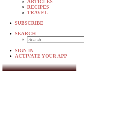
ARTICLES
RECIPES
TRAVEL
SUBSCRIBE
SEARCH
SIGN IN
ACTIVATE YOUR APP