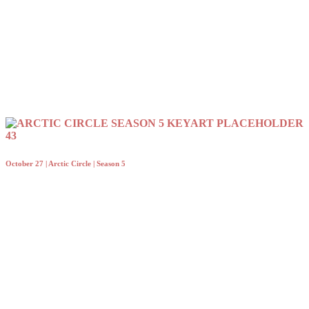
October 27 | Arctic Circle | Season 5