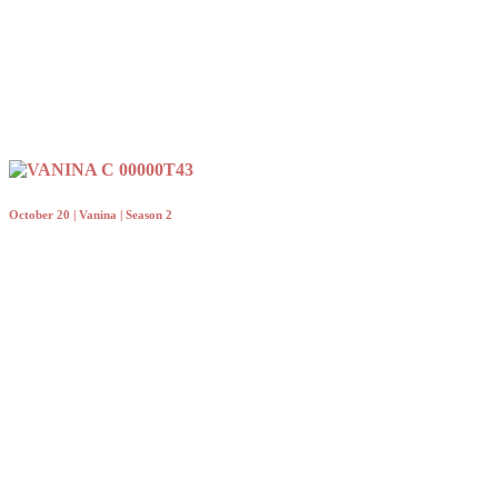
October 20 | Vanina | Season 2