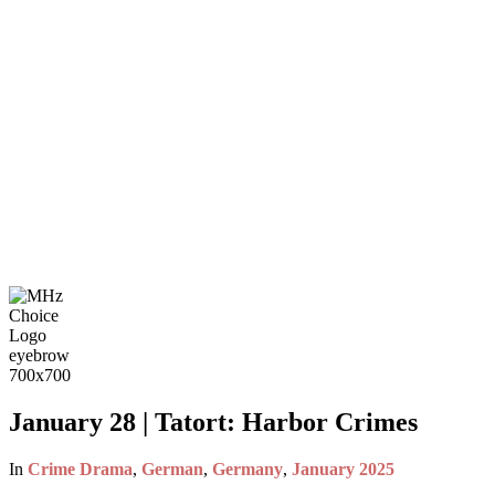
January 28 | Tatort: Harbor Crimes
In
Crime Drama
,
German
,
Germany
,
January 2025