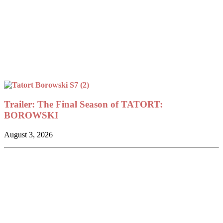
Trailer: The Final Season of TATORT:
BOROWSKI
August 3, 2026