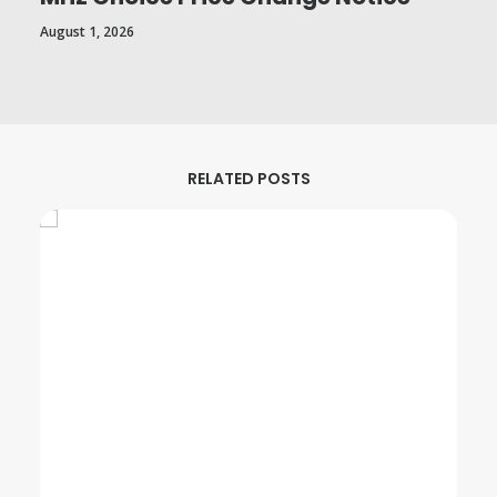
August 1, 2026
RELATED POSTS