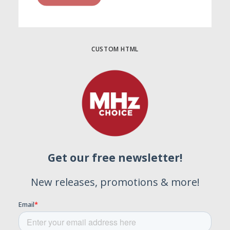
CUSTOM HTML