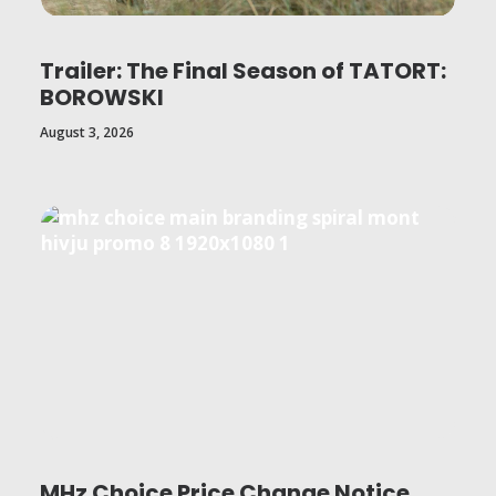
Trailer: The Final Season of TATORT:
BOROWSKI
August 3, 2026
MHz Choice Price Change Notice