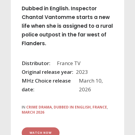
Dubbed in English. Inspector
Chantal Vantomme starts a new
life when she is assigned to a rural
police outpost in the far west of
Flanders.
Distributor:
France TV
Original release year:
2023
MHz Choice release
March 10,
date:
2026
IN
CRIME DRAMA
,
DUBBED IN ENGLISH
,
FRANCE
,
MARCH 2026
WATCH NOW