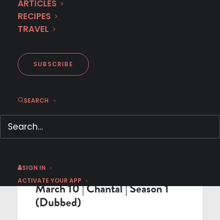
< BACK TO SCHEDULE
ARTICLES
RECIPES
TRAVEL
SUBSCRIBE
SEARCH
DUBBED IN ENGLISH PREMIERE
SIGN IN
ACTIVATE YOUR APP
March 10 | Chantal | Season 1
(Dubbed)