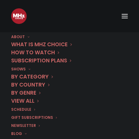
ABOUT
WHAT IS MHZ CHOICE
HOW TO WATCH
SUBSCRIPTION PLANS
March 10 | Chantal |
SHOWS
Season 1 (Dubbed)
BY CATEGORY
BY COUNTRY
BY GENRE
IN
CRIME DRAMA
,
DUBBED IN ENGLISH
,
FRANCE
,
MARCH 2026
VIEW ALL
SCHEDULE
GIFT SUBSCRIPTIONS
NEWSLETTER
BLOG