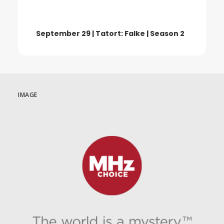
September 29 | Tatort: Falke | Season 2
IMAGE