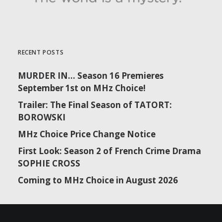
RECENT POSTS
MURDER IN… Season 16 Premieres
September 1st on MHz Choice!
Trailer: The Final Season of TATORT:
BOROWSKI
MHz Choice Price Change Notice
First Look: Season 2 of French Crime Drama
SOPHIE CROSS
Coming to MHz Choice in August 2026