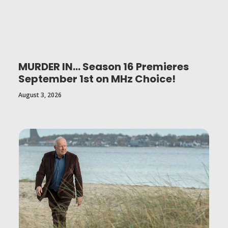
MURDER IN… Season 16 Premieres
September 1st on MHz Choice!
August 3, 2026