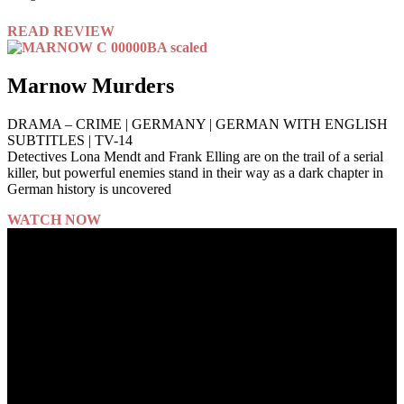
READ REVIEW
Marnow Murders
DRAMA – CRIME | GERMANY | GERMAN WITH ENGLISH
SUBTITLES | TV-14
Detectives Lona Mendt and Frank Elling are on the trail of a serial
killer, but powerful enemies stand in their way as a dark chapter in
German history is uncovered
WATCH NOW