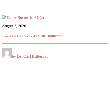
August 3, 2026
Trailer: The Final Season of TATORT: BOROWSKI
by Dr. Carl Buttercat