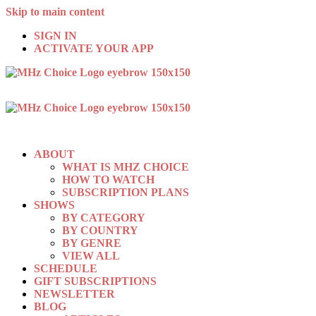
Skip to main content
SIGN IN
ACTIVATE YOUR APP
ABOUT
WHAT IS MHZ CHOICE
HOW TO WATCH
SUBSCRIPTION PLANS
SHOWS
BY CATEGORY
BY COUNTRY
BY GENRE
VIEW ALL
SCHEDULE
GIFT SUBSCRIPTIONS
NEWSLETTER
BLOG