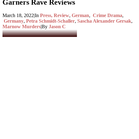
Garners Rave Reviews
March 18, 2022
|
In
Press, Review
,
German
,
Crime Drama
,
Germany
,
Petra Schmidt-Schaller
,
Sascha Alexander Gersak
,
Marnow Murders
|
By
Jason C