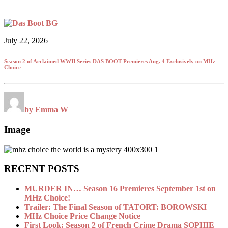
July 22, 2026
Season 2 of Acclaimed WWII Series DAS BOOT Premieres Aug. 4 Exclusively on MHz
Choice
by Emma W
Image
RECENT POSTS
MURDER IN… Season 16 Premieres September 1st on
MHz Choice!
Trailer: The Final Season of TATORT: BOROWSKI
MHz Choice Price Change Notice
First Look: Season 2 of French Crime Drama SOPHIE