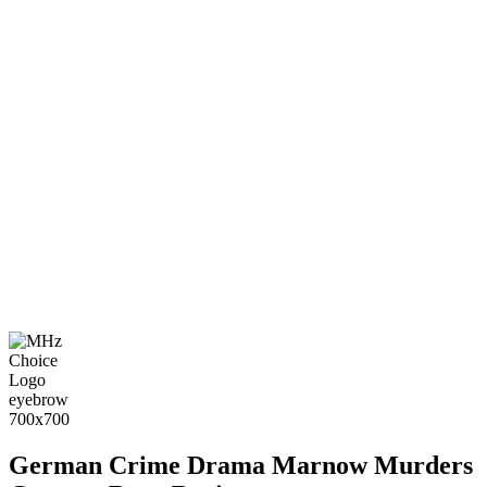
German Crime Drama Marnow Murders