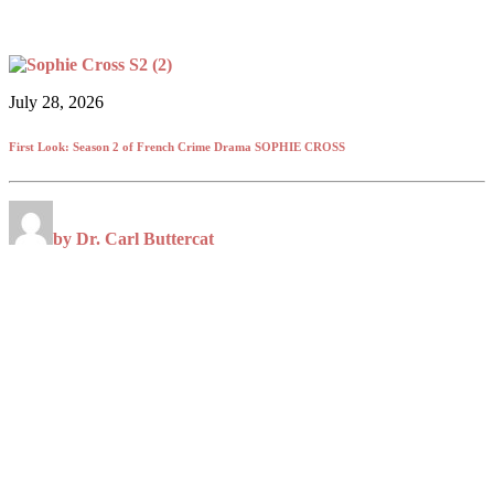
July 28, 2026
First Look: Season 2 of French Crime Drama SOPHIE CROSS
by Dr. Carl Buttercat