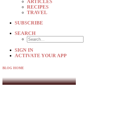
ARTICLES
RECIPES
TRAVEL
SUBSCRIBE
SEARCH
SIGN IN
ACTIVATE YOUR APP
BLOG HOME