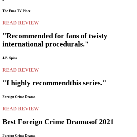
The Euro TV Place
READ REVIEW
"Recommended for fans of twisty
international procedurals."
J.B. Spins
READ REVIEW
"I highly recommend
this series."
Foreign Crime Drama
READ REVIEW
Best Foreign Crime Dramas
of 2021
Foreign Crime Drama