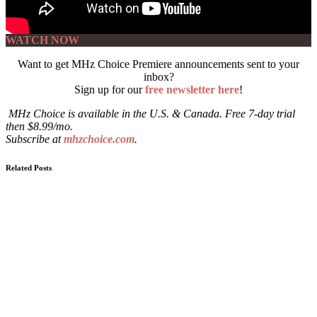
WATCH NOW
Want to get MHz Choice Premiere announcements sent to your
inbox?
Sign up for our
free newsletter here
!
MHz Choice is available in the U.S. & Canada. Free 7-day trial
then $8.99/mo.
Subscribe at
mhzchoice.com
.
Related Posts