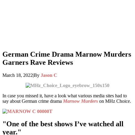
German Crime Drama Marnow Murders
Garners Rave Reviews
March 18, 2022
|
By
Jason C
In case you missed it, have a look what various media sites had to
say about German crime drama
Marnow Murders
on MHz Choice.
"One of the best shows I’ve watched all
year."