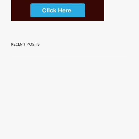
RECENT POSTS