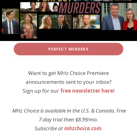
PERFECT MURDERS
Want to get MHz Choice Premiere
announcements sent to your inbox?
Sign up for our
free newsletter here
!
MHz Choice is available in the U.S. & Canada. Free
7-day trial then $8.99/mo.
Subscribe at
mhzchoice.com
.