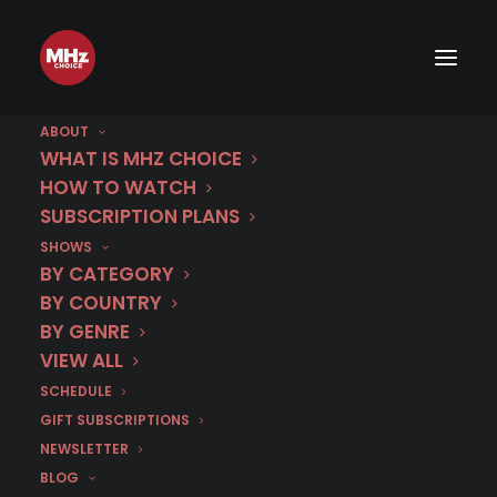
Sneak Peek: MURDER IN...
Corsica
ABOUT
WHAT IS MHZ CHOICE
HOW TO WATCH
MARCH 20, 2026
|
BY
EMMA W
SUBSCRIPTION PLANS
SHOWS
BY CATEGORY
BY COUNTRY
BY GENRE
VIEW ALL
SCHEDULE
GIFT SUBSCRIPTIONS
NEWSLETTER
BLOG
Murder In…
Season 15 is streaming now on