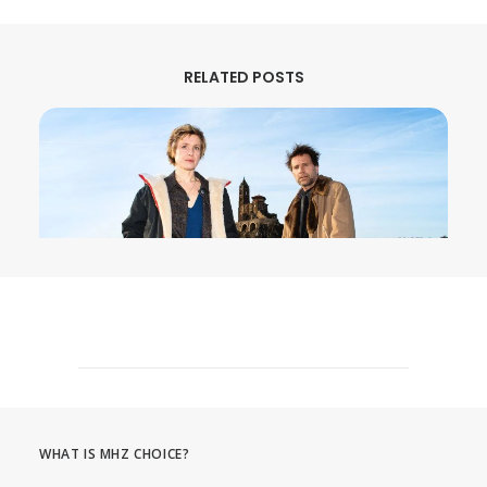
RELATED POSTS
August 3, 2026
MURDER IN… Season 16 Premieres
September 1st on MHz Choice!
WHAT IS MHZ CHOICE?