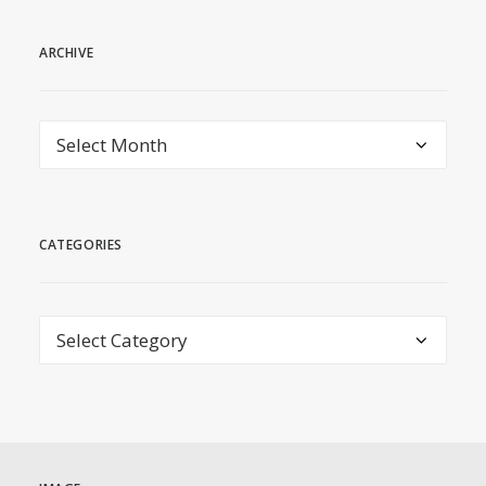
ARCHIVE
archive
CATEGORIES
Categories