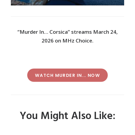
“Murder In… Corsica” streams March 24,
2026 on MHz Choice.
WATCH MURDER IN... NOW
You Might Also Like: