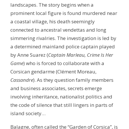
landscapes. The story begins when a
prominent local figure is found murdered near
a coastal village, his death seemingly
connected to ancestral vendettas and long
simmering rivalries. The investigation is led by
a determined mainland police captain played
by Anne Suarez (
Captain Marleau, Crime Is Her
Game
) who is forced to collaborate with a
Corsican gendarme (Clément Moreau,
Cassandre
). As they question family members
and business associates, secrets emerge
involving inheritance, nationalist politics and
the code of silence that still lingers in parts of
island society…
Balagne, often called the “Garden of Corsica”, is