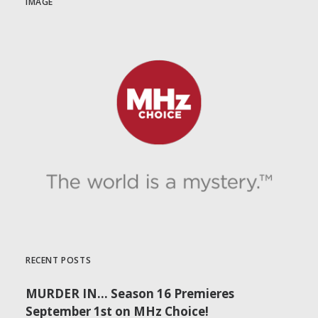
IMAGE
RECENT POSTS
MURDER IN… Season 16 Premieres
September 1st on MHz Choice!