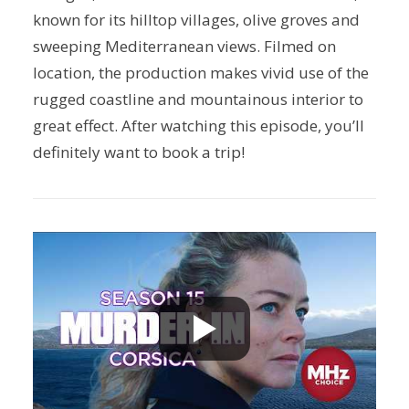
known for its hilltop villages, olive groves and
sweeping Mediterranean views. Filmed on
location, the production makes vivid use of the
rugged coastline and mountainous interior to
great effect. After watching this episode, you’ll
definitely want to book a trip!