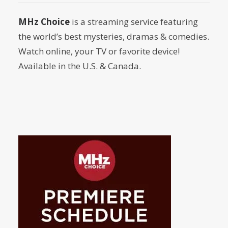
by Dr. Carl Buttercat
MHz Choice
is a streaming service featuring
the world’s best mysteries, dramas & comedies.
Watch online, your TV or favorite device!
Available in the U.S. & Canada.