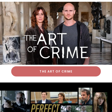
THE ART OF CRIME