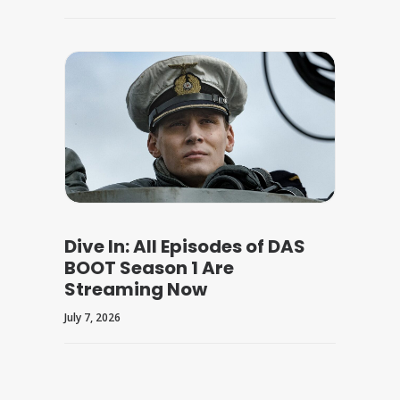
Dive In: All Episodes of DAS
BOOT Season 1 Are
Streaming Now
July 7, 2026