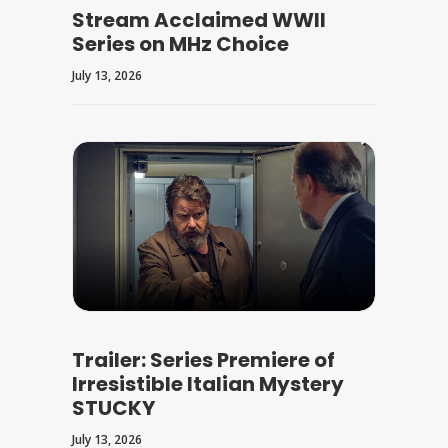
Stream Acclaimed WWII
Series on MHz Choice
July 13, 2026
Trailer: Series Premiere of
Irresistible Italian Mystery
STUCKY
July 13, 2026