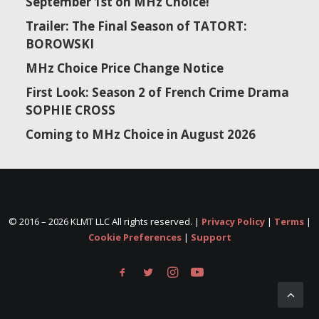
September 1st on MHz Choice!
Trailer: The Final Season of TATORT:
BOROWSKI
MHz Choice Price Change Notice
First Look: Season 2 of French Crime Drama
SOPHIE CROSS
Coming to MHz Choice in August 2026
© 2016 –
2026 KLMT LLC All rights reserved. |
Privacy Policy
|
Terms
|
Cookie Preferences
|
Support