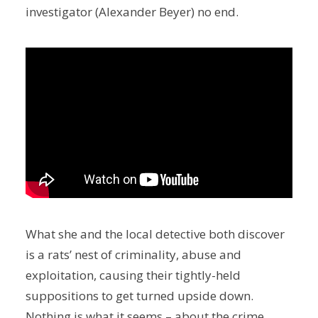
investigator (Alexander Beyer) no end.
What she and the local detective both discover
is a rats’ nest of criminality, abuse and
exploitation, causing their tightly-held
suppositions to get turned upside down.
Nothing is what it seems – about the crime