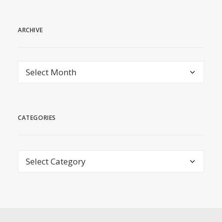
ARCHIVE
archive
CATEGORIES
Categories