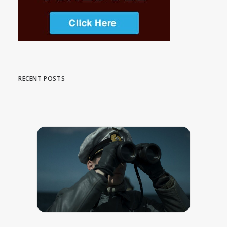
RECENT POSTS