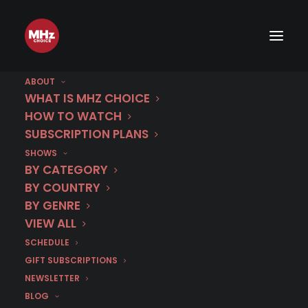
ABOUT
WHAT IS MHZ CHOICE
HOW TO WATCH
SUBSCRIPTION PLANS
SHOWS
BY CATEGORY
BY COUNTRY
BY GENRE
VIEW ALL
SCHEDULE
GIFT SUBSCRIPTIONS
NEWSLETTER
BLOG