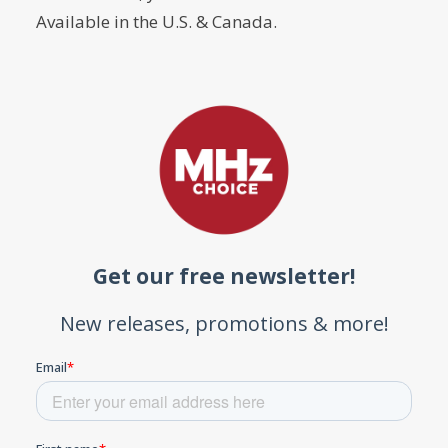
Available in the U.S. & Canada.