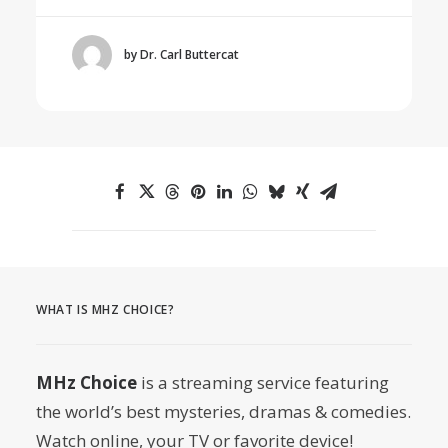
by Dr. Carl Buttercat
WHAT IS MHZ CHOICE?
MHz Choice
is a streaming service featuring
the world’s best mysteries, dramas & comedies.
Watch online, your TV or favorite device!