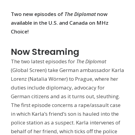
Two new episodes of
The Diplomat
now
available in the U.S. and Canada on MHz
Choice!
Now Streaming
The two latest episodes for
The Diplomat
(Global Screen) take German ambassador Karla
Lorenz (Natalia Wörner) to Prague, where her
duties include diplomacy, advocacy for
German citizens and as it turns out, sleuthing.
The first episode concerns a rape/assault case
in which Karla’s friend’s son is hauled into the
police station as a suspect. Karla intervenes of
behalf of her friend, which ticks off the police