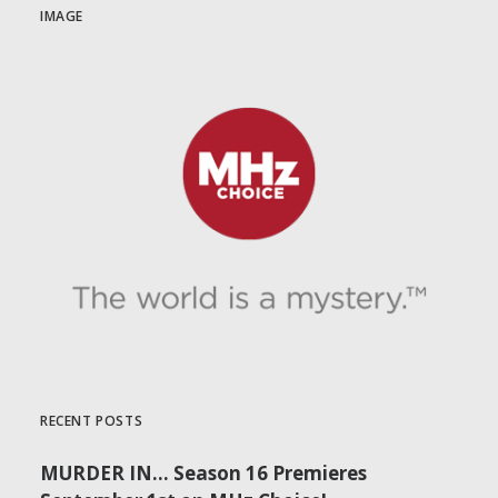
IMAGE
RECENT POSTS
MURDER IN… Season 16 Premieres