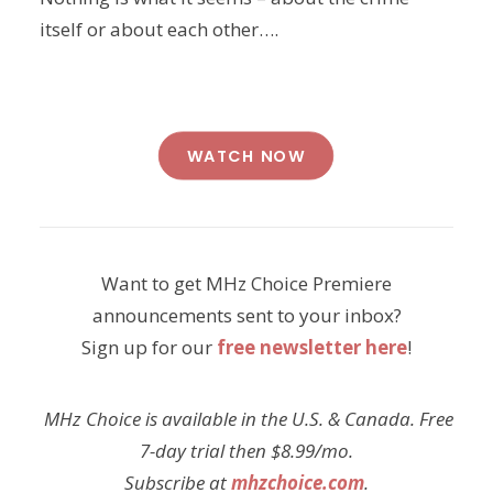
itself or about each other….
WATCH NOW
Want to get MHz Choice Premiere
announcements sent to your inbox?
Sign up for our
free newsletter here
!
MHz Choice is available in the U.S. & Canada. Free
7-day trial then $8.99/mo.
Subscribe at
mhzchoice.com
.