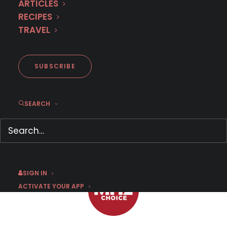
ARTICLES
RECIPES
TRAVEL
'The Diplomat' returns with
two new episodes
SUBSCRIBE
SEARCH
SEPTEMBER 10, 2022
|
BY
SUSAN STRAND
SIGN IN
ACTIVATE YOUR APP