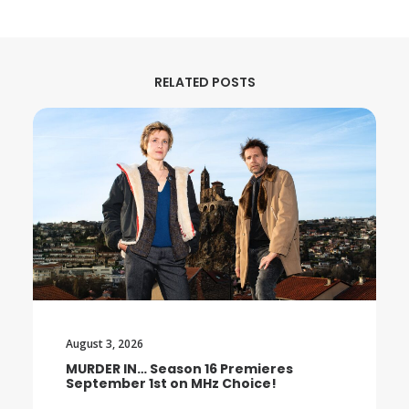
RELATED POSTS
August 3, 2026
MURDER IN… Season 16 Premieres
September 1st on MHz Choice!