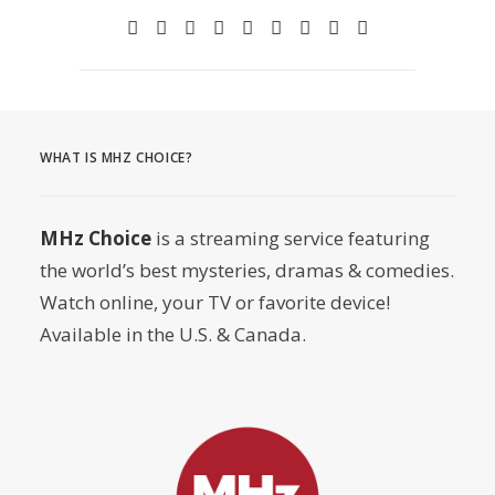
WHAT IS MHZ CHOICE?
MHz Choice
is a streaming service featuring
the world’s best mysteries, dramas & comedies.
Watch online, your TV or favorite device!
Available in the U.S. & Canada.