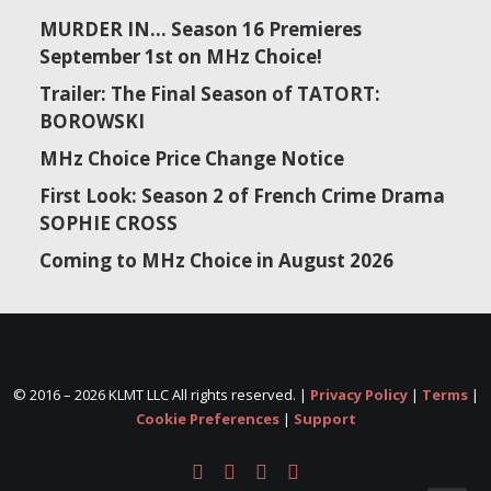
MURDER IN… Season 16 Premieres
September 1st on MHz Choice!
Trailer: The Final Season of TATORT:
BOROWSKI
MHz Choice Price Change Notice
First Look: Season 2 of French Crime Drama
SOPHIE CROSS
Coming to MHz Choice in August 2026
© 2016 –
2026 KLMT LLC All rights reserved. |
Privacy Policy
|
Terms
|
Cookie Preferences
|
Support