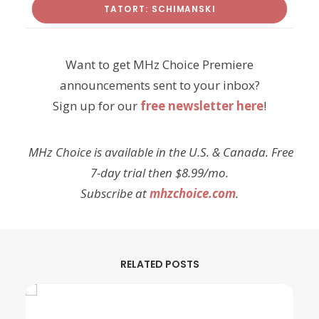
TATORT: SCHIMANSKI
Want to get MHz Choice Premiere
announcements sent to your inbox?
Sign up for our
free newsletter here
!
MHz Choice is available in the U.S. & Canada. Free
7-day trial then $8.99/mo.
Subscribe at
mhzchoice.com
.
RELATED POSTS