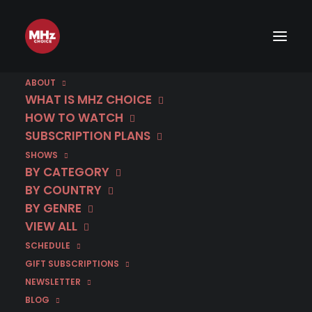
ABOUT
WHAT IS MHZ CHOICE
HOW TO WATCH
SUBSCRIPTION PLANS
SHOWS
BY CATEGORY
BY COUNTRY
BY GENRE
VIEW ALL
SCHEDULE
GIFT SUBSCRIPTIONS
NEWSLETTER
BLOG