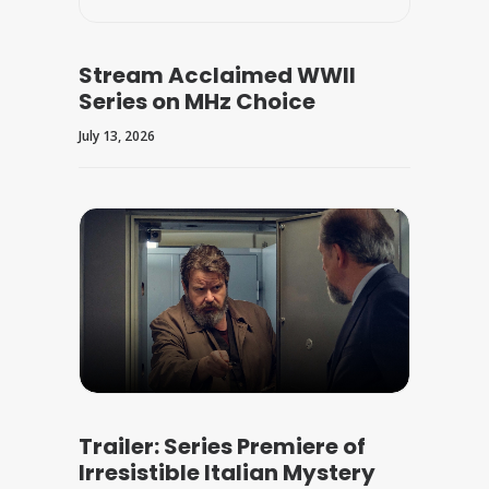
Stream Acclaimed WWII
Series on MHz Choice
July 13, 2026
Trailer: Series Premiere of
Irresistible Italian Mystery