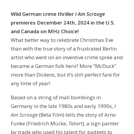
Wild German crime thriller
I Am Scrooge
premieres December 24th, 2024 in the U.S.
and Canada on MHz Choice!
What better way to celebrate Christmas Eve
than with the true story of a frustrated Berlin
artist who went on an inventive crime spree and
became a German folk hero? More “McDuck”
more than Dickens, but it’s still perfect fare for
any time of year!
Based on a string of mall bombings in
Germany in the late 1980s and early 1990s,
I
Am Scrooge
(Beta Film) tells the story of Arno
Funke (Friedrich Mücke,
Tatort
), a sign painter
by trade who used his talent for gadgets to