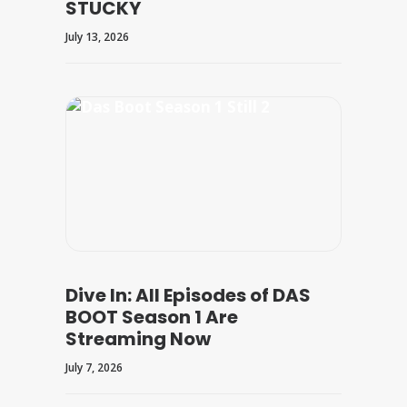
STUCKY
July 13, 2026
Dive In: All Episodes of DAS
BOOT Season 1 Are
Streaming Now
July 7, 2026