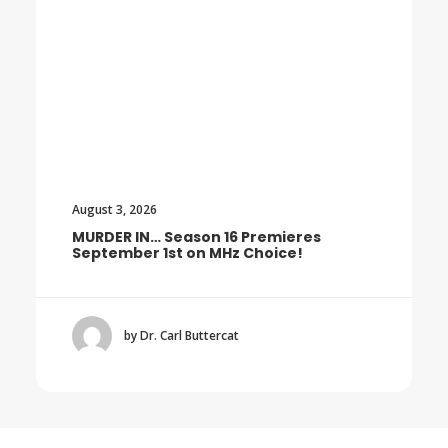
August 3, 2026
MURDER IN… Season 16 Premieres
September 1st on MHz Choice!
by Dr. Carl Buttercat