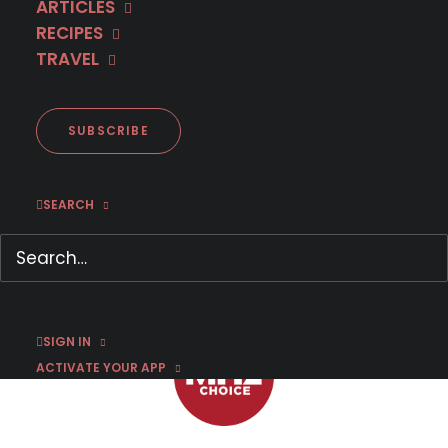
ARTICLES
RECIPES
TRAVEL
Trailer: German crime thriller I
AM SCROOGE
SUBSCRIBE
SEARCH
DECEMBER 11, 2024
|
BY
CHRIS ARTH
SIGN IN
ACTIVATE YOUR APP