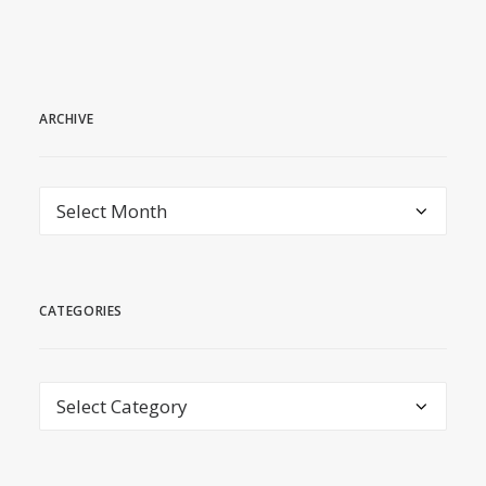
ARCHIVE
archive
CATEGORIES
Categories