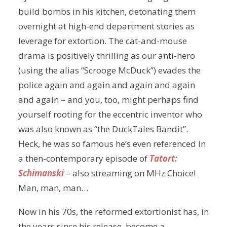
build bombs in his kitchen, detonating them
overnight at high-end department stories as
leverage for extortion. The cat-and-mouse
drama is positively thrilling as our anti-hero
(using the alias “Scrooge McDuck”) evades the
police again and again and again and again
and again – and you, too, might perhaps find
yourself rooting for the eccentric inventor who
was also known as “the DuckTales Bandit”.
Heck, he was so famous he’s even referenced in
a then-contemporary episode of
Tatort:
Schimanski
– also streaming on MHz Choice!
Man, man, man…
Now in his 70s, the reformed extortionist has, in
the years since his release, become a