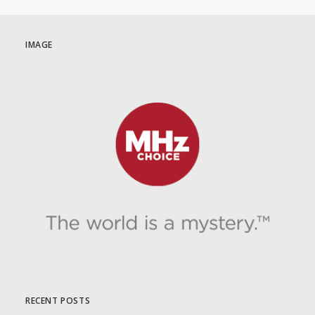
IMAGE
RECENT POSTS