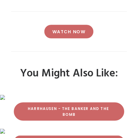
WATCH NOW
You Might Also Like:
HARRHAUSEN - THE BANKER AND THE 
BOMB