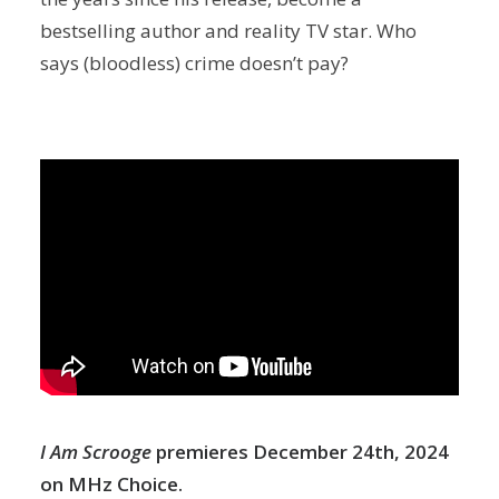
bestselling author and reality TV star. Who
says (bloodless) crime doesn’t pay?
I Am Scrooge
premieres December 24th, 2024
on MHz Choice.