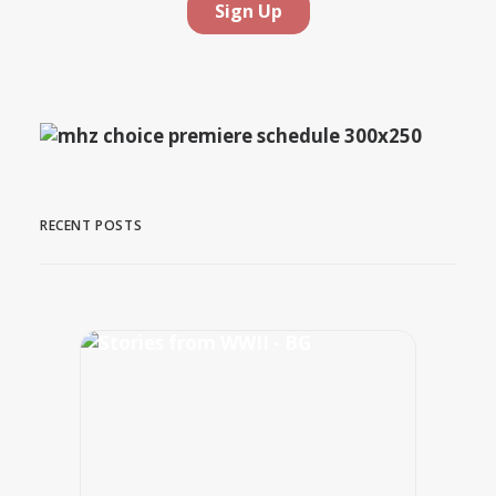
RECENT POSTS