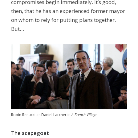
compromises begin immediately. It’s good,
then, that he has an experienced former mayor
on whom to rely for putting plans together.
But…
Robin Renucci as Daniel Larcher in
A French Village
The scapegoat