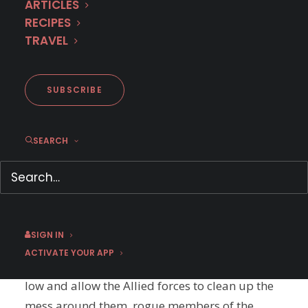
ARTICLES
RECIPES
TRAVEL
SUBSCRIBE
SEARCH
A French Village
Season 5
The Allies are coming! The Allies are coming!
Finally, it’s 1944, France will be free and the
SIGN IN
struggle will be over… scratch that. The
ACTIVATE YOUR APP
struggle is only beginning. Not content to lay
low and allow the Allied forces to clean up the
mess around them, rogue members of the