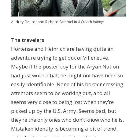
Audrey Fleurot and Richard Sammel in
A French Village
The travelers
Hortense and Heinrich are having quite an
adventure trying to get out of Villeneuve.
Maybe if the poster boy for the Aryan Nation
had just worn a hat, he might not have been so
easily identifiable. None of his border crossing
attempts seem to be working out, and all
seems very close to being lost when they’re
picked up by the U.S. Army. Seems bad, but
they’re the only ones who don’t know who he is.
Mistaken identity is becoming a bit of trend,