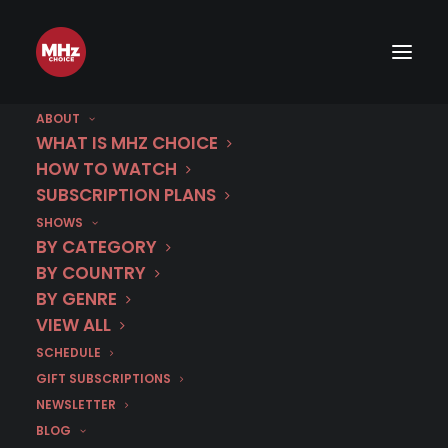
A French Village: Season 5
Recap
ABOUT
WHAT IS MHZ CHOICE
HOW TO WATCH
JANUARY 20, 2018
|
BY
ALLISON LOWE HUFF
SUBSCRIPTION PLANS
SHOWS
ALL SEASONS NOW STREAMING!
BY CATEGORY
BY COUNTRY
WATCH NOW
BY GENRE
VIEW ALL
SPOILER ALERT! Reading this article reveals
SCHEDULE
key points of this program! How about
GIFT SUBSCRIPTIONS
watching it first?
NEWSLETTER
BLOG