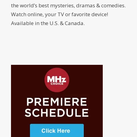
the world’s best mysteries, dramas & comedies.
Watch online, your TV or favorite device!
Available in the U.S. & Canada.