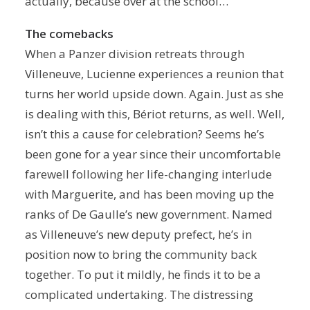
actually, because over at the school…
The comebacks
When a Panzer division retreats through
Villeneuve, Lucienne experiences a reunion that
turns her world upside down. Again. Just as she
is dealing with this, Bériot returns, as well. Well,
isn’t this a cause for celebration? Seems he’s
been gone for a year since their uncomfortable
farewell following her life-changing interlude
with Marguerite, and has been moving up the
ranks of De Gaulle’s new government. Named
as Villeneuve’s new deputy prefect, he’s in
position now to bring the community back
together. To put it mildly, he finds it to be a
complicated undertaking. The distressing