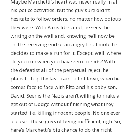
Maybe Marchetti’s heart was never really in all
his police activities, but the guy sure didn’t
hesitate to follow orders, no matter how odious
they were. With Paris liberated, he sees the
writing on the wall and, knowing he’ll now be
on the receiving end of an angry local mob, he
decides to make a run for it. Except, well, where
do you run when you have zero friends? With
the defeatist air of the perpetual reject, he
plans to hop the last train out of town, when he
comes face to face with Rita and his baby son,
David. Seems the Nazis aren’t willing to make a
get out of Dodge without finishing what they
started, i.e. killing innocent people. No one ever
accused those guys of being inefficient, ugh. So,
here’s Marchetti’s big chance to do the right