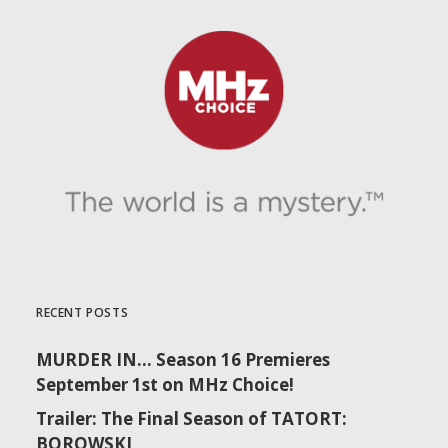
RECENT POSTS
MURDER IN… Season 16 Premieres
September 1st on MHz Choice!
Trailer: The Final Season of TATORT:
BOROWSKI