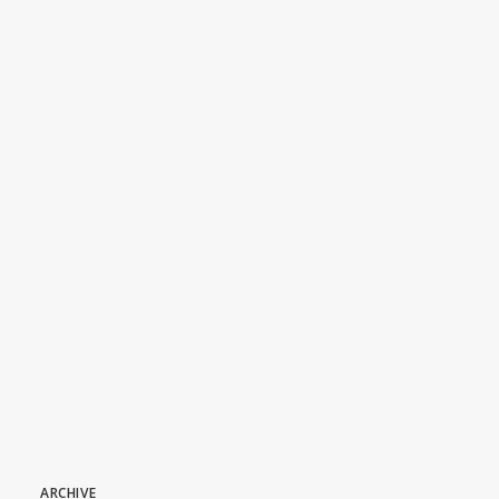
Dive In: All Episodes of DAS
BOOT Season 1 Are
Streaming Now
July 7, 2026
ARCHIVE