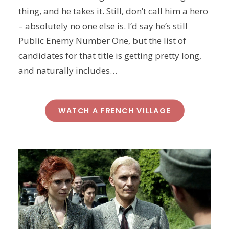
thing, and he takes it. Still, don’t call him a hero
– absolutely no one else is. I’d say he’s still
Public Enemy Number One, but the list of
candidates for that title is getting pretty long,
and naturally includes…
WATCH A FRENCH VILLAGE