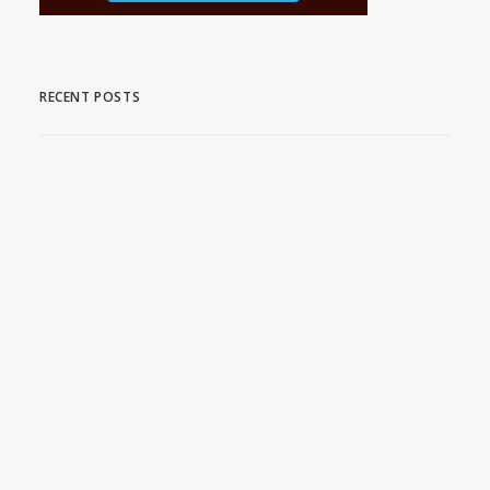
RECENT POSTS
Stream Acclaimed WWII
Series on MHz Choice