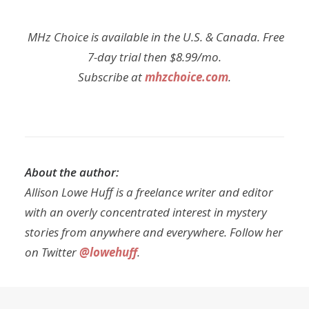
MHz Choice is available in the U.S. & Canada. Free
7-day trial then $8.99/mo.
Subscribe at
mhzchoice.com
.
About the author:
Allison Lowe Huff is a freelance writer and editor
with an overly concentrated interest in mystery
stories from anywhere and everywhere. Follow her
on Twitter
@lowehuff
.