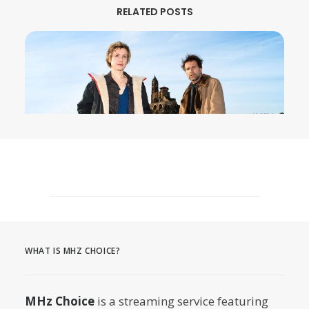
RELATED POSTS
August 3, 2026
MURDER IN… Season 16 Premieres
September 1st on MHz Choice!
WHAT IS MHZ CHOICE?
by Dr. Carl Buttercat
MHz Choice
is a streaming service featuring