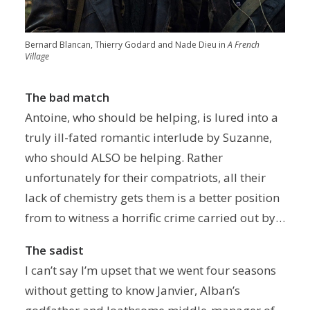
Bernard Blancan, Thierry Godard and Nade Dieu in
A French
Village
The bad match
Antoine, who should be helping, is lured into a
truly ill-fated romantic interlude by Suzanne,
who should ALSO be helping. Rather
unfortunately for their compatriots, all their
lack of chemistry gets them is a better position
from to witness a horrific crime carried out by…
The sadist
I can’t say I’m upset that we went four seasons
without getting to know Janvier, Alban’s