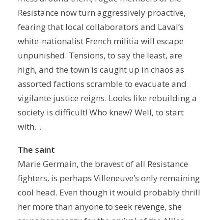
Resistance now turn aggressively proactive,
fearing that local collaborators and Laval’s
white-nationalist French militia will escape
unpunished. Tensions, to say the least, are
high, and the town is caught up in chaos as
assorted factions scramble to evacuate and
vigilante justice reigns. Looks like rebuilding a
society is difficult! Who knew? Well, to start
with…
The saint
Marie Germain, the bravest of all Resistance
fighters, is perhaps Villeneuve’s only remaining
cool head. Even though it would probably thrill
her more than anyone to seek revenge, she