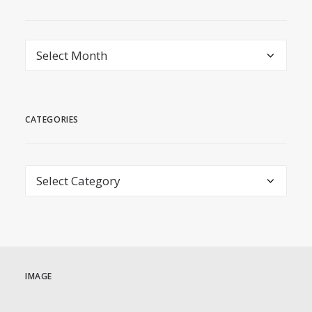
archive
CATEGORIES
Categories
IMAGE