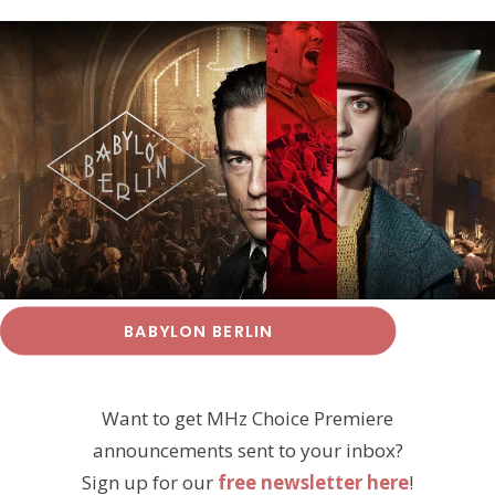
BABYLON BERLIN
Want to get MHz Choice Premiere
announcements sent to your inbox?
Sign up for our
free newsletter here
!