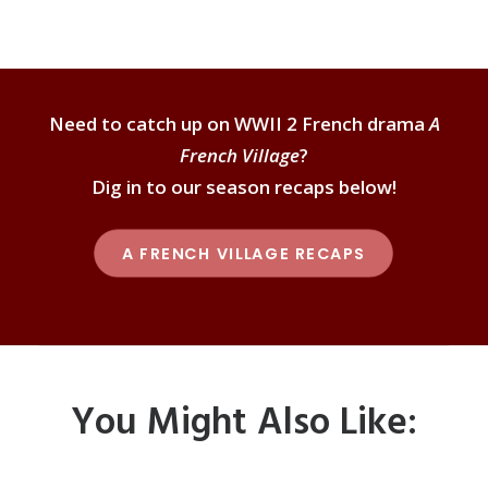
Need to catch up on WWII 2 French drama
A
French Village
?
Dig in to our season recaps below!
A FRENCH VILLAGE RECAPS
You Might Also Like: