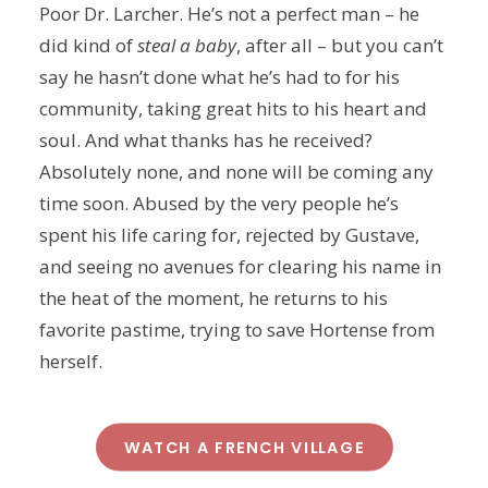
Poor Dr. Larcher. He’s not a perfect man – he
did kind of
steal a baby
, after all – but you can’t
say he hasn’t done what he’s had to for his
community, taking great hits to his heart and
soul. And what thanks has he received?
Absolutely none, and none will be coming any
time soon. Abused by the very people he’s
spent his life caring for, rejected by Gustave,
and seeing no avenues for clearing his name in
the heat of the moment, he returns to his
favorite pastime, trying to save Hortense from
herself.
WATCH A FRENCH VILLAGE