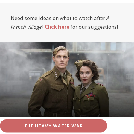
Need some ideas on what to watch after
A
French Village
?
Click here
for our suggestions!
THE HEAVY WATER WAR