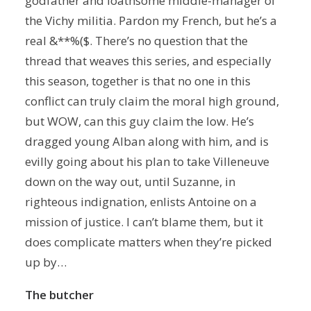
godfather and loathsome middle-manager of
the Vichy militia. Pardon my French, but he’s a
real &**%($. There’s no question that the
thread that weaves this series, and especially
this season, together is that no one in this
conflict can truly claim the moral high ground,
but WOW, can this guy claim the low. He’s
dragged young Alban along with him, and is
evilly going about his plan to take Villeneuve
down on the way out, until Suzanne, in
righteous indignation, enlists Antoine on a
mission of justice. I can’t blame them, but it
does complicate matters when they’re picked
up by…
The butcher