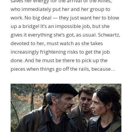
saves her energy for the arrival of the Allies,
who immediately put her and her group to
work. No big deal — they just want her to blow
up a bridge! It’s an impossible job, but she
gives it everything she’s got, as usual. Schwartz,
devoted to her, must watch as she takes
increasingly frightening risks to get the job
done. And he must be there to pick up the
pieces when things go off the rails, because…