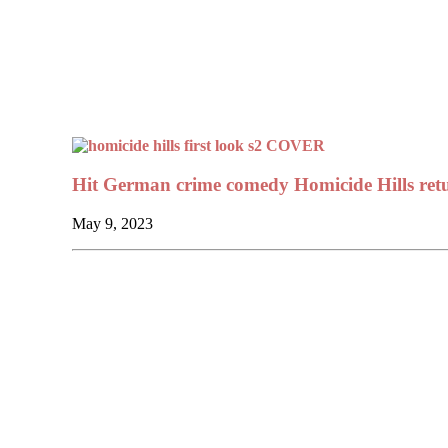
Hit German crime comedy Homicide Hills retu
May 9, 2023