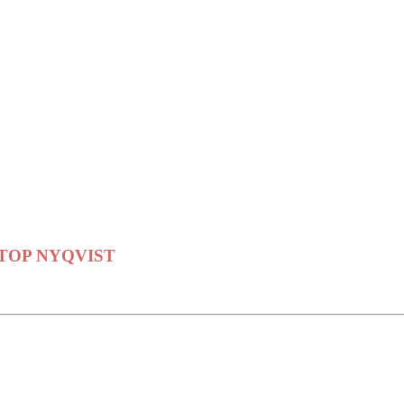
er STOP NYQVIST