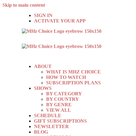
Skip to main content
SIGN IN
ACTIVATE YOUR APP
ABOUT
WHAT IS MHZ CHOICE
HOW TO WATCH
SUBSCRIPTION PLANS
SHOWS
BY CATEGORY
BY COUNTRY
BY GENRE
VIEW ALL
SCHEDULE
GIFT SUBSCRIPTIONS
NEWSLETTER
BLOG