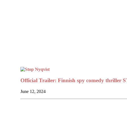
Official Trailer: Finnish spy comedy thrill
June 12, 2024