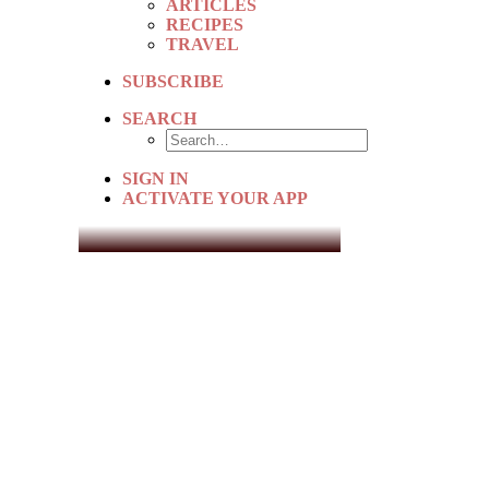
ARTICLES
RECIPES
TRAVEL
SUBSCRIBE
SEARCH
SIGN IN
ACTIVATE YOUR APP