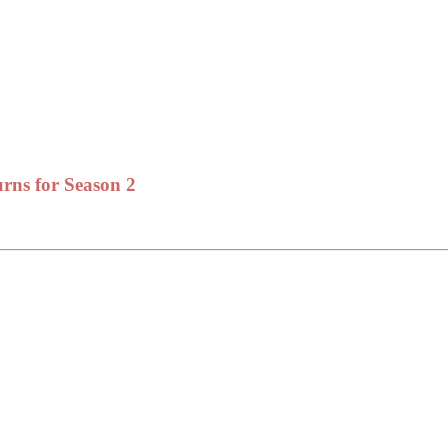
rns for Season 2