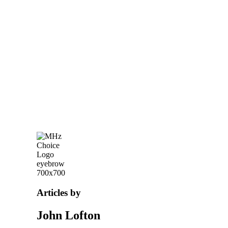
Articles by
John Lofton