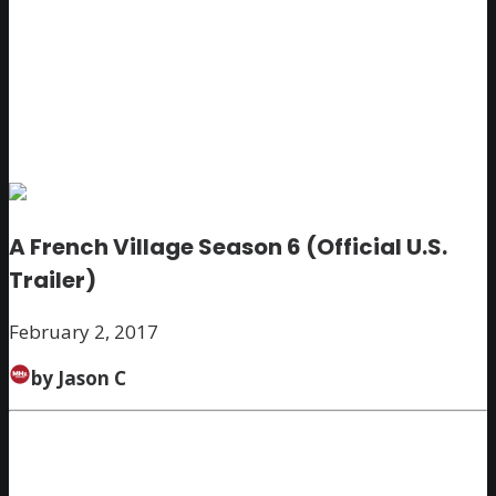
A French Village Season 6 (Official U.S.
Trailer)
February 2, 2017
by Jason C