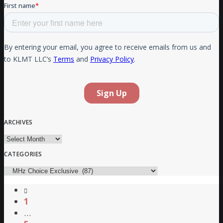
ARCHIVES
Archives
CATEGORIES
Categories
1
…