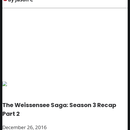
The Weissensee Saga: Season 3 Recap
Part 2
December 26, 2016