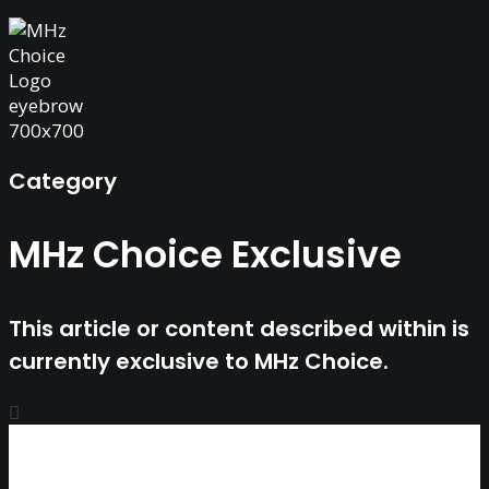
Category
MHz Choice Exclusive
This article or content described within is
currently exclusive to MHz Choice.