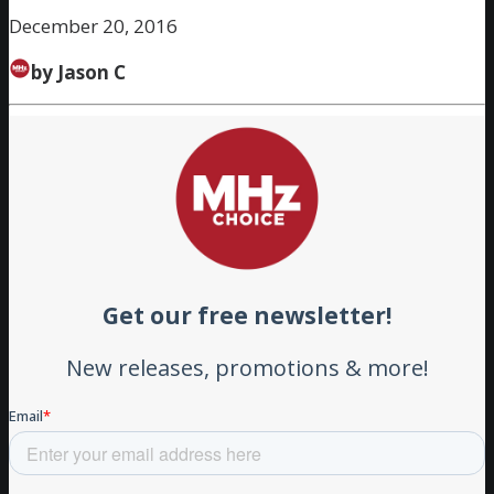
December 20, 2016
by Jason C