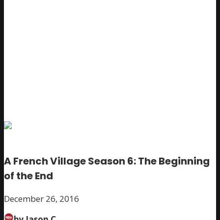
A French Village Season 6: The Beginning
of the End
December 26, 2016
by Jason C