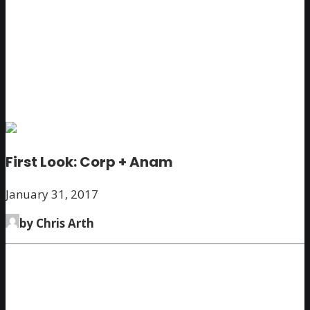
First Look: Corp + Anam
January 31, 2017
by Chris Arth