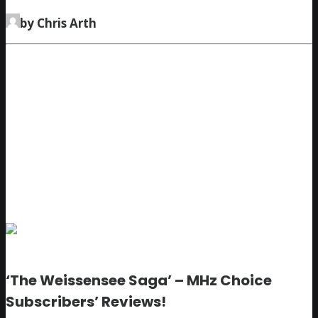
by Chris Arth
‘The Weissensee Saga’ – MHz Choice
Subscribers’ Reviews!