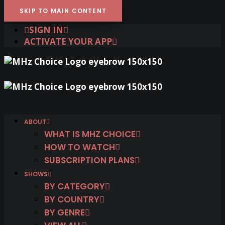
SKIP TO MAIN CONTENT
SIGN IN
ACTIVATE YOUR APP
ABOUT
WHAT IS MHZ CHOICE
HOW TO WATCH
SUBSCRIPTION PLANS
SHOWS
BY CATEGORY
BY COUNTRY
BY GENRE