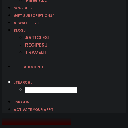
VIEW ALL
SCHEDULE
GIFT SUBSCRIPTIONS
NEWSLETTER
BLOG
ARTICLES
RECIPES
TRAVEL
SUBSCRIBE
SEARCH
SIGN IN
ACTIVATE YOUR APP