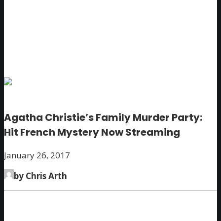
Agatha Christie’s Family Murder Party:
Hit French Mystery Now Streaming
January 26, 2017
by Chris Arth