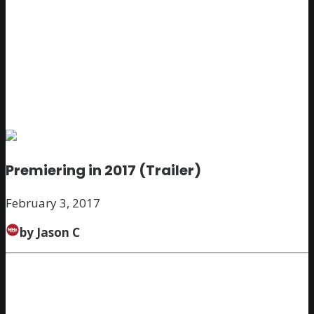
Premiering in 2017 (Trailer)
February 3, 2017
by Jason C