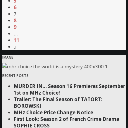
5
6
7
8
9
…
11
IMAGE
RECENT POSTS
MURDER IN… Season 16 Premieres September
1st on MHz Choice!
Trailer: The Final Season of TATORT:
BOROWSKI
MHz Choice Price Change Notice
First Look: Season 2 of French Crime Drama
SOPHIE CROSS