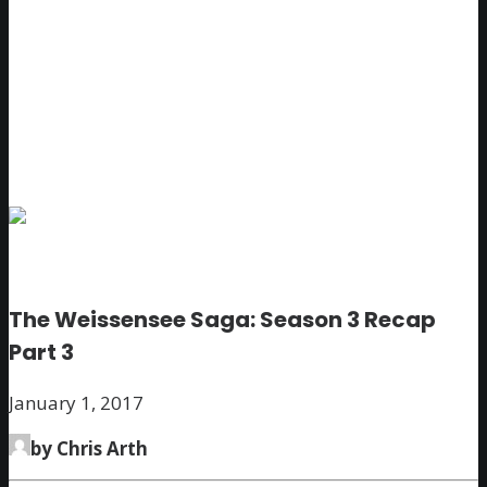
The Weissensee Saga: Season 3 Recap
Part 3
January 1, 2017
by Chris Arth