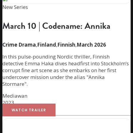
New Series
March 10 | Codename: Annika
Crime Drama
,
Finland
,
Finnish
,
March 2026
In this pulse-pounding Nordic thriller, Finnish
detective Emma Haka dives headfirst into Stockholm’s
corrupt fine art scene as she embarks on her first
undercover mission under the alias "Annika
Stormare".
Mediawan
2023
WATCH TRAILER