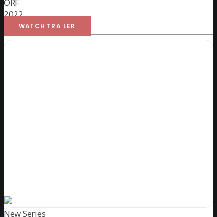
ORF
2022
WATCH TRAILER
New Series