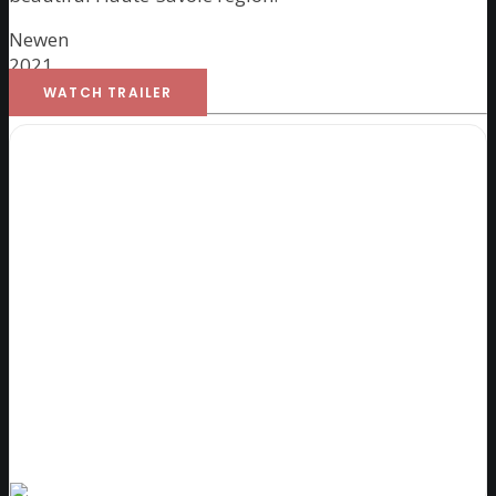
Newen
2021
WATCH TRAILER