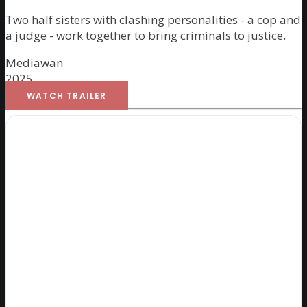
Two half sisters with clashing personalities - a cop and
a judge - work together to bring criminals to justice.
Mediawan
2025
WATCH TRAILER