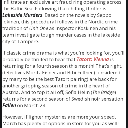
infiltrate an exclusive art fraud ring operating across
the Baltic Sea. Following that chilling thriller is
Lakeside Murders
. Based on the novels by Seppo
Jokinen, this procedural follows in the Nordic crime
tradition of
Unit One
as Inspector Koskinen and his
team investigate tough murder cases in the lakeside
city of Tampere.
If classic crime drama is what you’re looking for, you’ll
probably be thrilled to hear that
Tatort: Vienna
is
returning for a fourth season this month! That’s right,
detectives Moritz Eisner and Bibi Fellner (considered
by many to be the best Tatort pairing) are back for
another gripping season of crime in the heart of
Austria. And to top it all off, Sofia Helin (
The Bridge
)
returns for a second season of Swedish noir sensation
Fallen
on March 24.
However, if lighter mysteries are more your speed,
March has plenty of options in store for you as well!