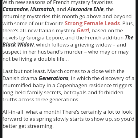
With new seasons of French mystery favorites
Cassandre
,
Mismatch
, and
Alexandre Ehle
, the
returning mysteries this month go above and beyond
with some of our favorite
Strong Female Leads
. Plus,
there’s all-new Italian mystery
Gerri
, based on the
novels by Giorgia Lepore, and the French addition
The
Black Widow
, which follows a grieving widow – and
suspect in her husband’s murder – who may or may
not be living a double life…
Last but not least, March comes to a close with the
Danish drama
Generations
, in which the discovery of a
mummified baby in a Copenhagen residence triggers
long-held family secrets, betrayals and forbidden
truths across three generations.
All-in-all, what a month! There’s certainly a lot to look
forward to as spring slowly starts to show up, so you’d
better get streaming.