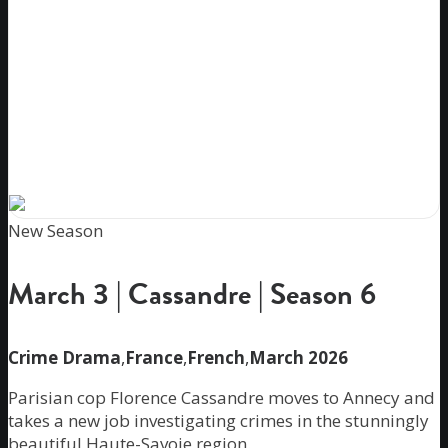
New Season
March 3 | Cassandre | Season 6
Crime Drama
,
France
,
French
,
March 2026
Parisian cop Florence Cassandre moves to Annecy and
takes a new job investigating crimes in the stunningly
beautiful Haute-Savoie region.