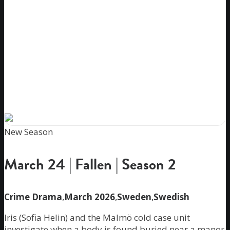
New Season
March 24 | Fallen | Season 2
Crime Drama
,
March 2026
,
Sweden
,
Swedish
Iris (Sofia Helin) and the Malmö cold case unit
investigate when a body is found buried near a manor