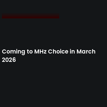
Coming to MHz Choice in March
2026