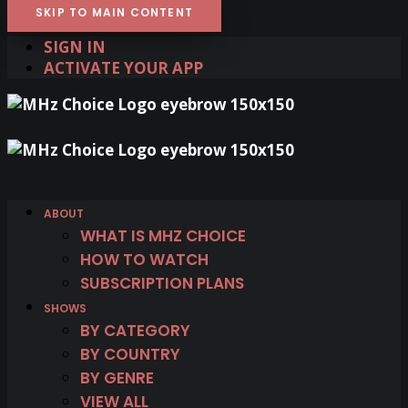
SKIP TO MAIN CONTENT
SIGN IN
ACTIVATE YOUR APP
ABOUT
WHAT IS MHZ CHOICE
HOW TO WATCH
SUBSCRIPTION PLANS
SHOWS
BY CATEGORY
BY COUNTRY
BY GENRE
VIEW ALL