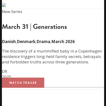
New Series
March 31 | Generations
Danish
,
Denmark
,
Drama
,
March 2026
The discovery of a mummified baby in a Copenhagen
residence triggers long-held family secrets, betrayals
and forbidden truths across three generations.
DR
2025
WATCH TRAILER