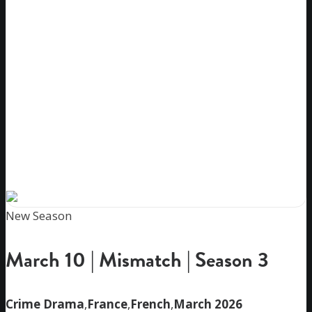
New Season
March 10 | Mismatch | Season 3
Crime Drama
,
France
,
French
,
March 2026