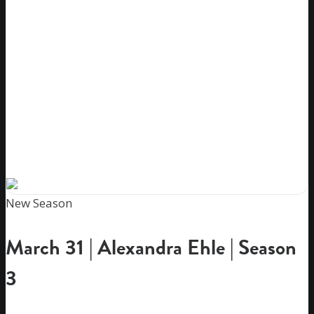
New Season
March 31 | Alexandra Ehle | Season
3