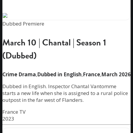
Dubbed Premiere
March 10 | Chantal | Season 1
(Dubbed)
Crime Drama
,
Dubbed in English
,
France
,
March 2026
Dubbed in English. Inspector Chantal Vantomme
starts a new life when she is assigned to a rural police
outpost in the far west of Flanders.
France TV
2023