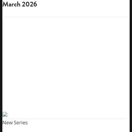
March 2026
New Series