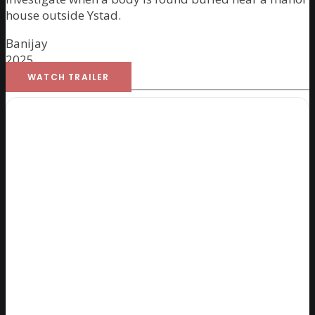
house outside Ystad.
Banijay
2025
WATCH TRAILER