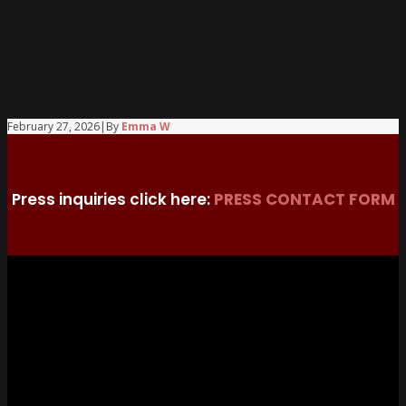
February 27, 2026
|
By
Emma W
Press inquiries click here:
PRESS CONTACT FORM