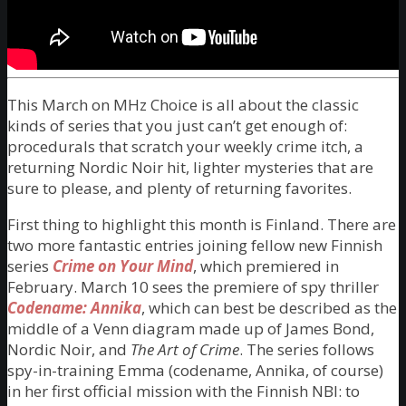
This March on MHz Choice is all about the classic
kinds of series that you just can’t get enough of:
procedurals that scratch your weekly crime itch, a
returning Nordic Noir hit, lighter mysteries that are
sure to please, and plenty of returning favorites.
First thing to highlight this month is Finland. There are
two more fantastic entries joining fellow new Finnish
series
Crime on Your Mind
, which premiered in
February. March 10 sees the premiere of spy thriller
Codename: Annika
, which can best be described as the
middle of a Venn diagram made up of James Bond,
Nordic Noir, and
The Art of Crime
. The series follows
spy-in-training Emma (codename, Annika, of course)
in her first official mission with the Finnish NBI: to