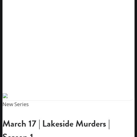
New Series
March 17 | Lakeside Murders |