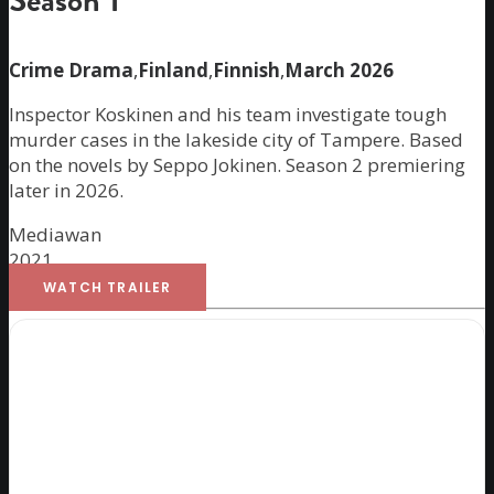
Season 1
Crime Drama
,
Finland
,
Finnish
,
March 2026
Inspector Koskinen and his team investigate tough
murder cases in the lakeside city of Tampere. Based
on the novels by Seppo Jokinen. Season 2 premiering
later in 2026.
Mediawan
2021
WATCH TRAILER