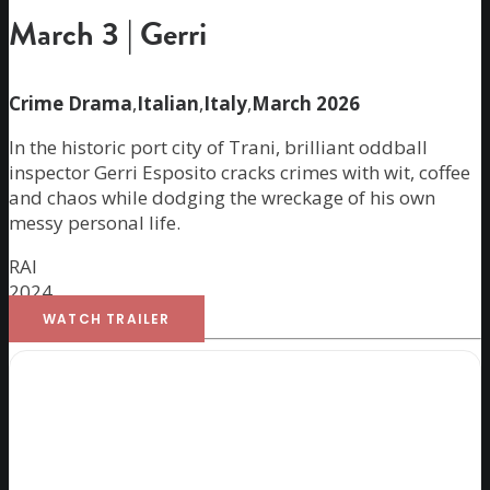
March 3 | Gerri
Crime Drama
,
Italian
,
Italy
,
March 2026
In the historic port city of Trani, brilliant oddball
inspector Gerri Esposito cracks crimes with wit, coffee
and chaos while dodging the wreckage of his own
messy personal life.
RAI
2024
WATCH TRAILER