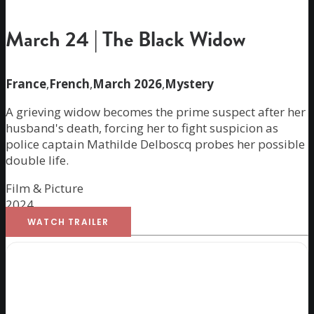
March 24 | The Black Widow
France
,
French
,
March 2026
,
Mystery
A grieving widow becomes the prime suspect after her
husband's death, forcing her to fight suspicion as
police captain Mathilde Delboscq probes her possible
double life.
Film & Picture
2024
WATCH TRAILER