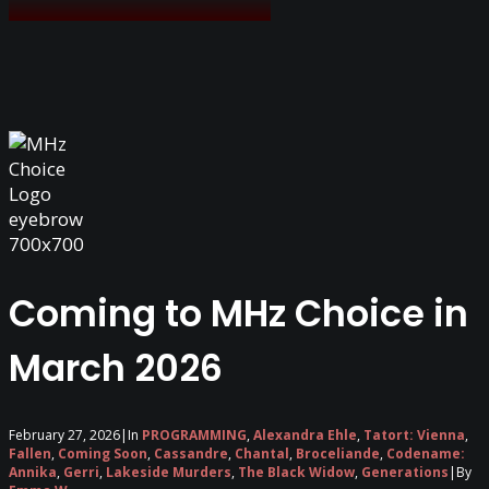
Coming to MHz Choice in
March 2026
February 27, 2026
|
In
PROGRAMMING
,
Alexandra Ehle
,
Tatort: Vienna
,
Fallen
,
Coming Soon
,
Cassandre
,
Chantal
,
Broceliande
,
Codename:
Annika
,
Gerri
,
Lakeside Murders
,
The Black Widow
,
Generations
|
By