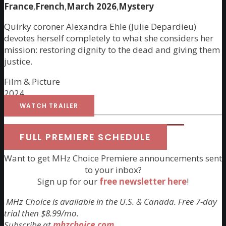
France
,
French
,
March 2026
,
Mystery
Quirky coroner Alexandra Ehle (Julie Depardieu)
devotes herself completely to what she considers her
mission: restoring dignity to the dead and giving them
justice.
Film & Picture
2024
WATCH TRAILER
FULL PREMIERE SCHEDULE
Want to get MHz Choice Premiere announcements sent
to your inbox?
Sign up for our
free newsletter here
!
MHz Choice is available in the U.S. & Canada. Free 7-day
trial then $8.99/mo.
Subscribe at
mhzchoice.com
.