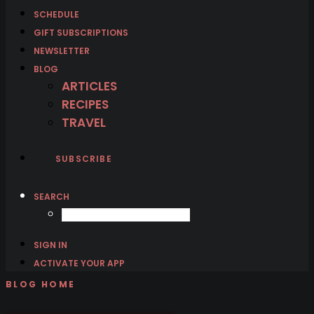
SCHEDULE
GIFT SUBSCRIPTIONS
NEWSLETTER
BLOG
ARTICLES
RECIPES
TRAVEL
SUBSCRIBE
SEARCH
SIGN IN
ACTIVATE YOUR APP
BLOG HOME