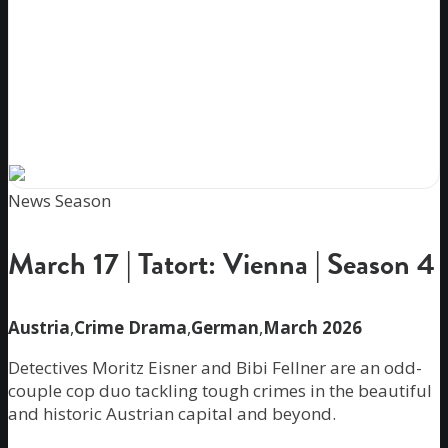
News Season
March 17 | Tatort: Vienna | Season 4
Austria
,
Crime Drama
,
German
,
March 2026
Detectives Moritz Eisner and Bibi Fellner are an odd-
couple cop duo tackling tough crimes in the beautiful
and historic Austrian capital and beyond.