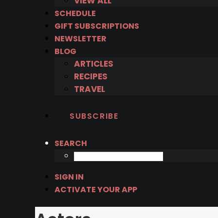
VIEW ALL
SCHEDULE
GIFT SUBSCRIPTIONS
NEWSLETTER
BLOG
ARTICLES
RECIPES
TRAVEL
SUBSCRIBE
SEARCH
SIGN IN
ACTIVATE YOUR APP