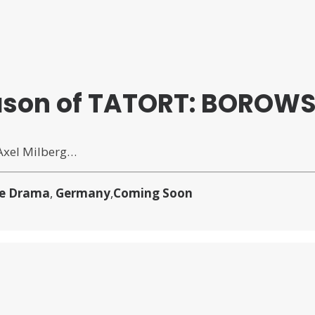
Season of TATORT: BOROWS
 Axel Milberg…
e Drama
,
Germany
,
Coming Soon