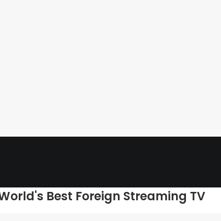
 World's Best Foreign Streaming TV