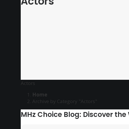
Actors
Actors
Home
Archive by Category "Actors"
MHz Choice Blog: Discover the