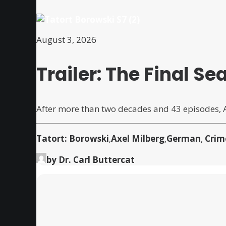
August 3, 2026
Trailer: The Final 
After more than two decades and 43 episodes,
Tatort: Borowski
,
Axel Milberg
,
German
,
Crim
by Dr. Carl Buttercat