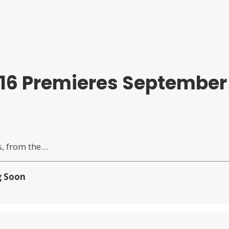
16 Premieres September 
s, from the…
 Soon