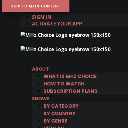
SKIP TO MAIN CONTENT
SIGN IN
ACTIVATE YOUR APP
ABOUT
WHAT IS MHZ CHOICE
HOW TO WATCH
SUBSCRIPTION PLANS
SHOWS
BY CATEGORY
BY COUNTRY
BY GENRE