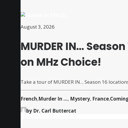
August 3, 2026
MURDER IN… Season 
on MHz Choice!
Take a tour of MURDER IN... Season 16 location
French
,
Murder In ...
,
Mystery
,
France
,
Coming
by Dr. Carl Buttercat