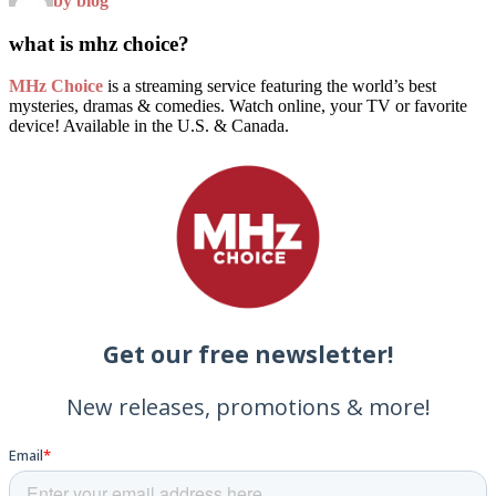
by blog
what is mhz choice?
MHz Choice
is a streaming service featuring the world’s best
mysteries, dramas & comedies. Watch online, your TV or favorite
device! Available in the U.S. & Canada.