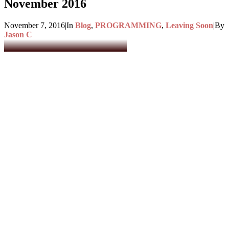
November 2016
November 7, 2016
|
In
Blog
,
PROGRAMMING
,
Leaving Soon
|
By
Jason C