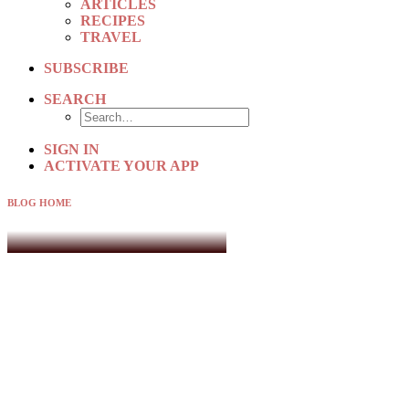
ARTICLES
RECIPES
TRAVEL
SUBSCRIBE
SEARCH
SIGN IN
ACTIVATE YOUR APP
BLOG HOME