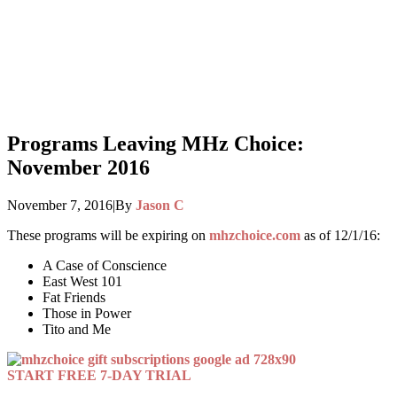
Programs Leaving MHz Choice:
November 2016
November 7, 2016
|
By
Jason C
These programs will be expiring on
mhzchoice.com
as of 12/1/16:
A Case of Conscience
East West 101
Fat Friends
Those in Power
Tito and Me
START FREE 7-DAY TRIAL