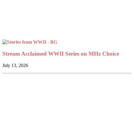
Stream Acclaimed WWII Series on MHz Choice
July 13, 2026