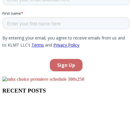
RECENT POSTS