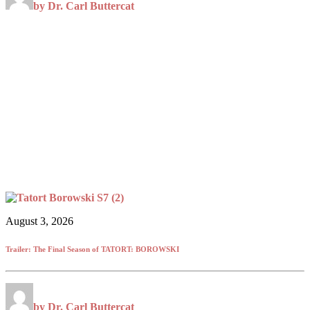
by Dr. Carl Buttercat
August 3, 2026
Trailer: The Final Season of TATORT: BOROWSKI
by Dr. Carl Buttercat