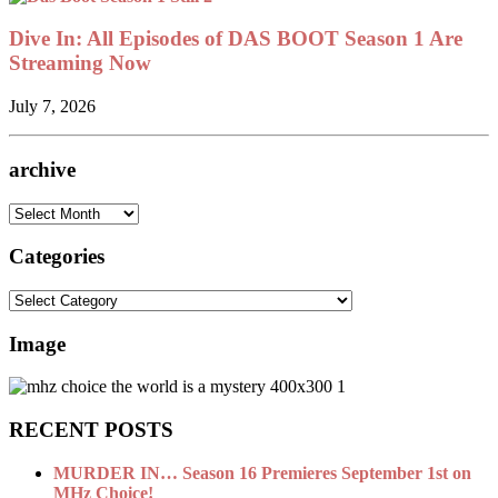
Dive In: All Episodes of DAS BOOT Season 1 Are
Streaming Now
July 7, 2026
archive
archive
Categories
Categories
Image
RECENT POSTS
MURDER IN… Season 16 Premieres September 1st on
MHz Choice!