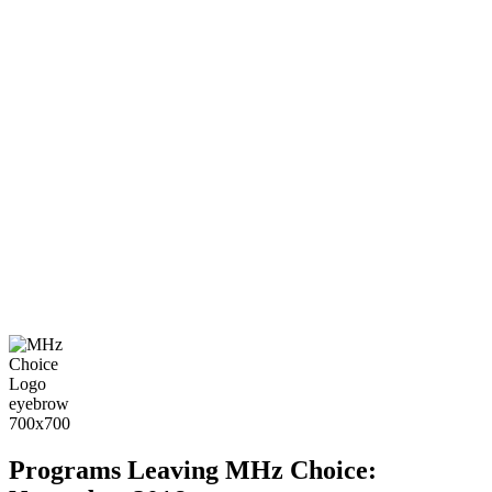
Programs Leaving MHz Choice: