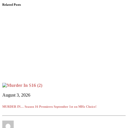
Related Posts
August 3, 2026
MURDER IN… Season 16 Premieres September 1st on MHz Choice!