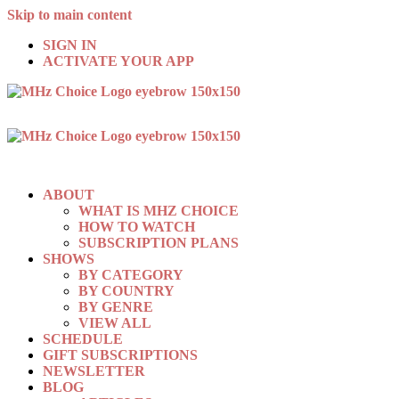
Skip to main content
SIGN IN
ACTIVATE YOUR APP
ABOUT
WHAT IS MHZ CHOICE
HOW TO WATCH
SUBSCRIPTION PLANS
SHOWS
BY CATEGORY
BY COUNTRY
BY GENRE
VIEW ALL
SCHEDULE
GIFT SUBSCRIPTIONS
NEWSLETTER
BLOG