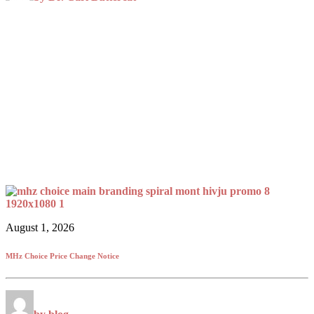
August 1, 2026
MHz Choice Price Change Notice