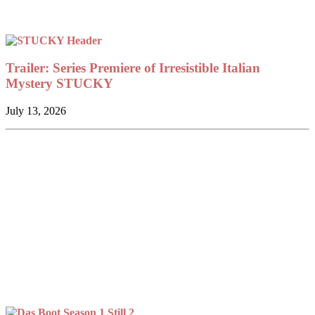
Trailer: Series Premiere of Irresistible Italian
Mystery STUCKY
July 13, 2026