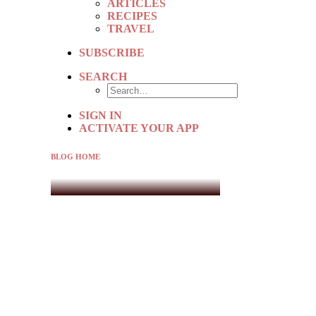
ARTICLES
RECIPES
TRAVEL
SUBSCRIBE
SEARCH
SIGN IN
ACTIVATE YOUR APP
BLOG HOME