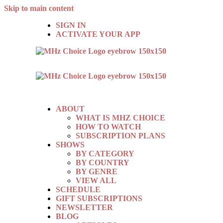
Skip to main content
SIGN IN
ACTIVATE YOUR APP
ABOUT
WHAT IS MHZ CHOICE
HOW TO WATCH
SUBSCRIPTION PLANS
SHOWS
BY CATEGORY
BY COUNTRY
BY GENRE
VIEW ALL
SCHEDULE
GIFT SUBSCRIPTIONS
NEWSLETTER
BLOG