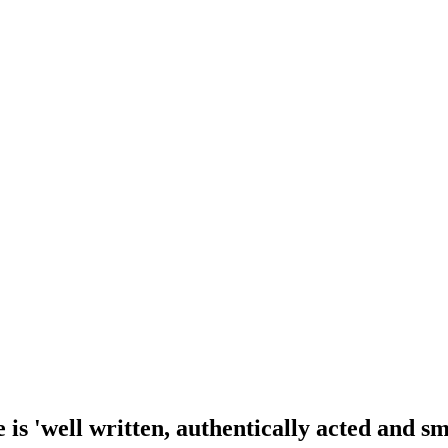
is 'well written, authentically acted and sm