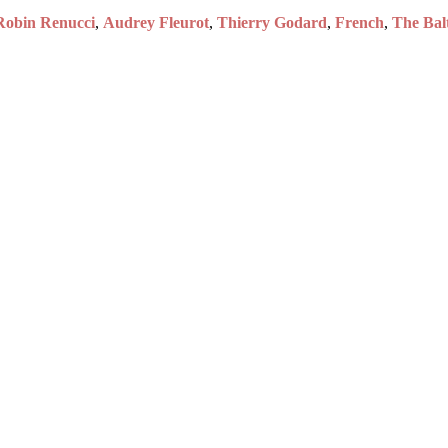
Robin Renucci
,
Audrey Fleurot
,
Thierry Godard
,
French
,
The Bal