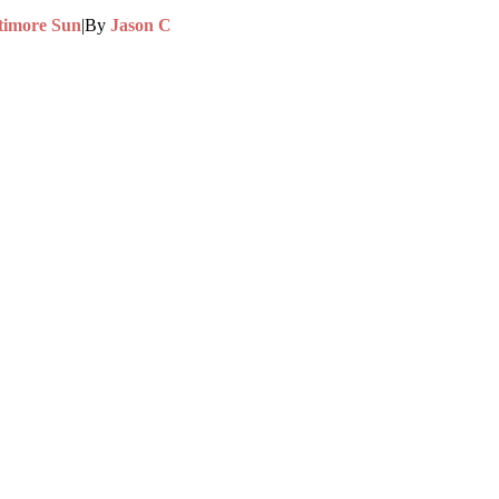
timore Sun
|
By
Jason C