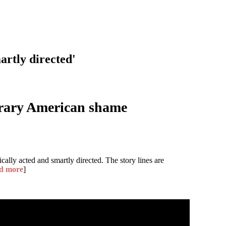
artly directed'
orary American shame
cally acted and smartly directed. The story lines are
d more
]