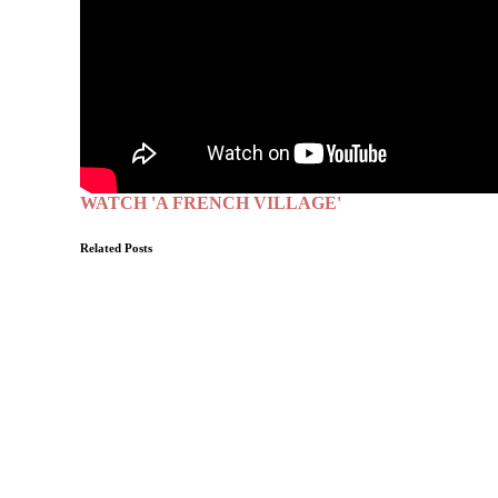
WATCH 'A FRENCH VILLAGE'
Related Posts