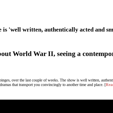
is 'well written, authentically acted and sm
about World War II, seeing a contemp
binges, over the last couple of weeks. The show is well written, authenti
 dramas that transport you convincingly to another time and place. [
Rea