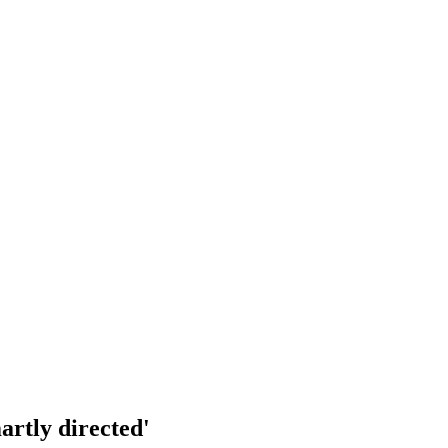
artly directed'