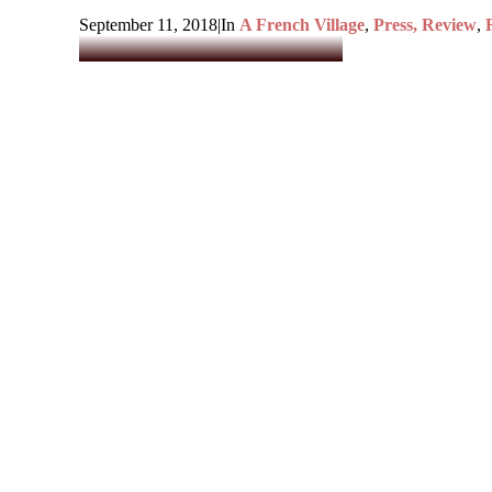
September 11, 2018
|
In
A French Village
,
Press, Review
,