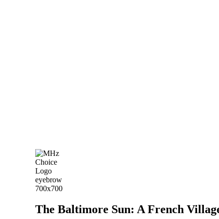
The Baltimore Sun: A French Village 