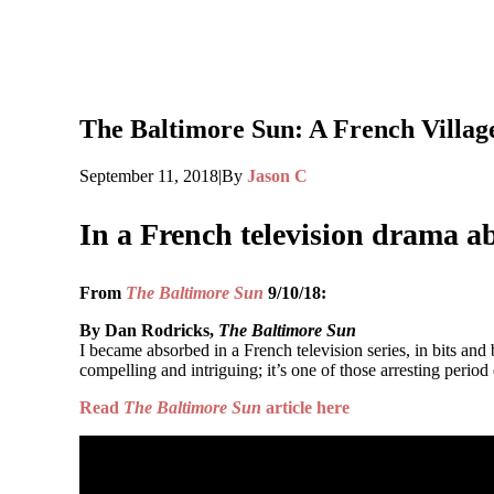
The Baltimore Sun: A French Village 
September 11, 2018
|
By
Jason C
In a French television drama 
From
The Baltimore Sun
9/10/18:
By Dan Rodricks,
The Baltimore Sun
I became absorbed in a French television series, in bits and 
compelling and intriguing; it’s one of those arresting period
Read
The Baltimore Sun
article here