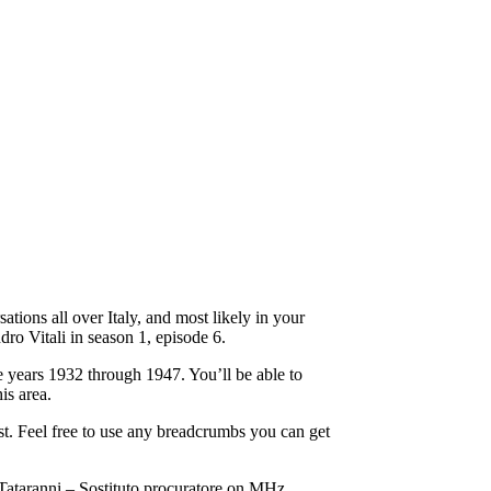
ations all over Italy, and most likely in your
dro Vitali in season 1, episode 6.
 years 1932 through 1947. You’ll be able to
is area.
st. Feel free to use any breadcrumbs you can get
 Tataranni – Sostituto procuratore on MHz.