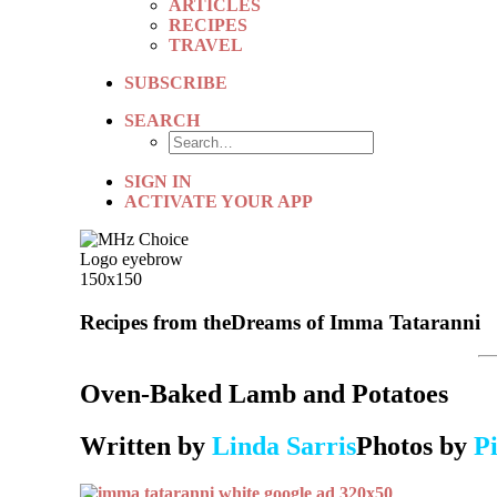
ARTICLES
RECIPES
TRAVEL
SUBSCRIBE
SEARCH
SIGN IN
ACTIVATE YOUR APP
Recipes from the
Dreams of Imma Tataranni
Oven-Baked Lamb and Potatoes
Written by
Linda Sarris
Photos by
Pi