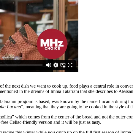
f the next dish we want to cook up, food plays a central role in convers
 mentioned in the dreams of Imma Tatarrani that she describes to Alessan
 Tataranni program is based, was known by the name Lucania during the
alla Lucana
”, meaning that they are going to be cooked in the style of th
òllica” which comes from the center of the bread and not the outer cru
ree Celiac-friendly version and it will be just as tasty.
a
recipe this winter while you catch up on the full first season of Imma