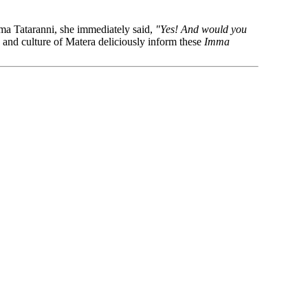
ma Tataranni, she immediately said,
"Yes! And would you
 and culture of Matera deliciously inform these
Imma