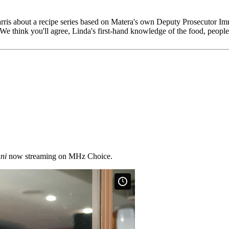
is about a recipe series based on Matera's own Deputy Prosecutor Im
We think you'll agree, Linda's first-hand knowledge of the food, people
ni
now streaming on MHz Choice.