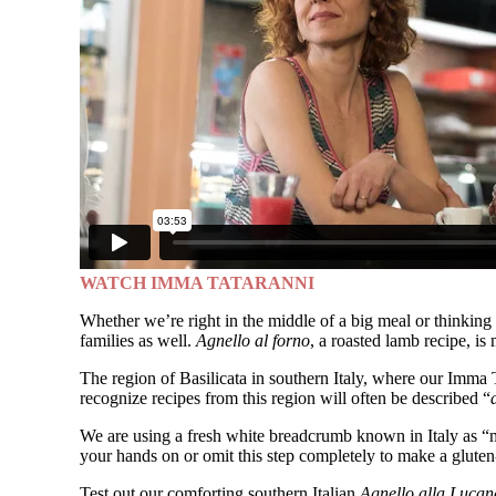
WATCH IMMA TATARANNI
Whether we’re right in the middle of a big meal or thinking o
families as well.
Agnello al forno
, a roasted lamb recipe, is
The region of Basilicata in southern Italy, where our Imma
recognize recipes from this region will often be described “
We are using a fresh white breadcrumb known in Italy as “m
your hands on or omit this step completely to make a gluten-f
Test out our comforting southern Italian
Agnello alla Lucan