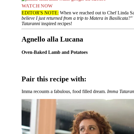
WATCH NOW
EDITOR'S NOTE:
When we reached out to Chef Linda Sarr
believe I just returned from a trip to Matera in Basilicata?"
Tataranni
inspired recipes!
Agnello alla Lucana
Oven-Baked Lamb and Potatoes
Pair this recipe with:
Imma recounts a fabulous, food filled dream.
Imma Tataran