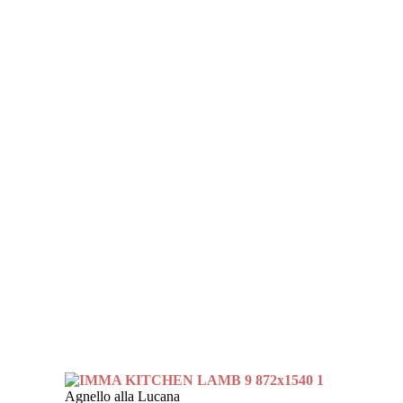
Agnello alla Lucana