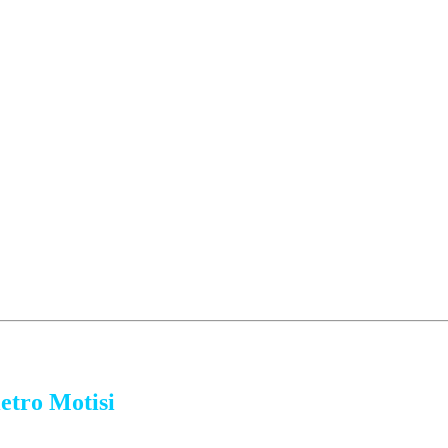
etro Motisi