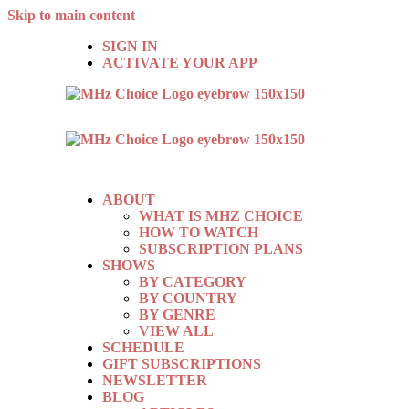
Skip to main content
SIGN IN
ACTIVATE YOUR APP
ABOUT
WHAT IS MHZ CHOICE
HOW TO WATCH
SUBSCRIPTION PLANS
SHOWS
BY CATEGORY
BY COUNTRY
BY GENRE
VIEW ALL
SCHEDULE
GIFT SUBSCRIPTIONS
NEWSLETTER
BLOG